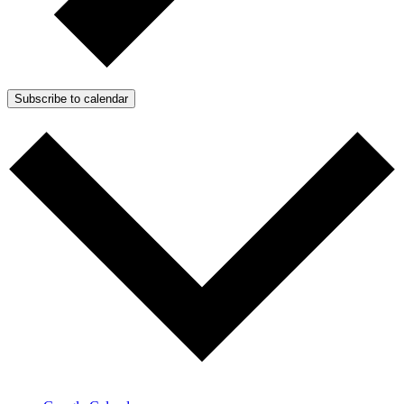
Subscribe to calendar