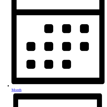
Month