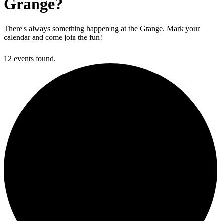
Grange?
There's always something happening at the Grange. Mark your
calendar and come join the fun!
12 events found.