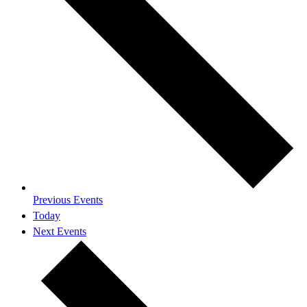
Previous
Events
Today
Next
Events