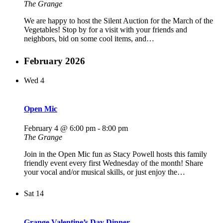
The Grange
We are happy to host the Silent Auction for the March of the
Vegetables! Stop by for a visit with your friends and
neighbors, bid on some cool items, and…
February 2026
Wed
4
Open Mic
February 4 @ 6:00 pm
-
8:00 pm
The Grange
Join in the Open Mic fun as Stacy Powell hosts this family
friendly event every first Wednesday of the month! Share
your vocal and/or musical skills, or just enjoy the…
Sat
14
Grange Valentine’s Day Dinner