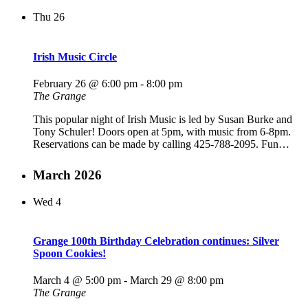
Thu
26
Irish Music Circle
February 26 @ 6:00 pm
-
8:00 pm
The Grange
This popular night of Irish Music is led by Susan Burke and
Tony Schuler! Doors open at 5pm, with music from 6-8pm.
Reservations can be made by calling 425-788-2095. Fun…
March 2026
Wed
4
Grange 100th Birthday Celebration continues: Silver
Spoon Cookies!
March 4 @ 5:00 pm
-
March 29 @ 8:00 pm
The Grange