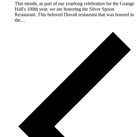
This month, as part of our yearlong celebration for the Grange
Hall's 100th year, we are honoring the Silver Spoon
Restaurant. This beloved Duvall restaurant that was housed in
the…