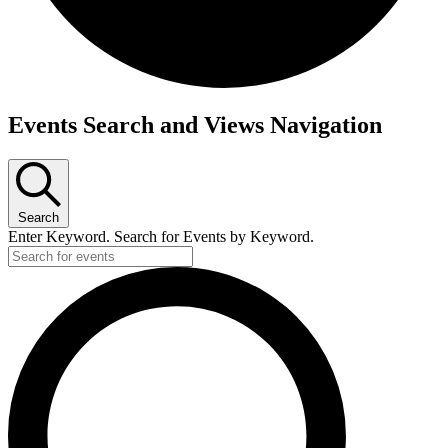
Events
Events Search and Views Navigation
Search
Enter Keyword. Search for Events by Keyword.