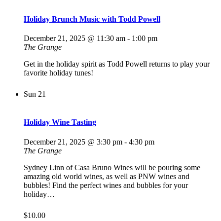
Holiday Brunch Music with Todd Powell
December 21, 2025 @ 11:30 am
-
1:00 pm
The Grange
Get in the holiday spirit as Todd Powell returns to play your
favorite holiday tunes!
Sun
21
Holiday Wine Tasting
December 21, 2025 @ 3:30 pm
-
4:30 pm
The Grange
Sydney Linn of Casa Bruno Wines will be pouring some
amazing old world wines, as well as PNW wines and
bubbles! Find the perfect wines and bubbles for your
holiday…
$10.00