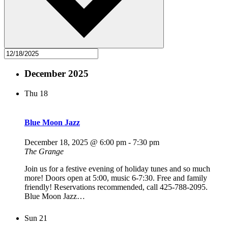
December 2025
Thu
18
Blue Moon Jazz
December 18, 2025 @ 6:00 pm
-
7:30 pm
The Grange
Join us for a festive evening of holiday tunes and so much
more! Doors open at 5:00, music 6-7:30. Free and family
friendly! Reservations recommended, call 425-788-2095.
Blue Moon Jazz…
Sun
21