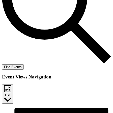
Find Events
Event Views Navigation
List