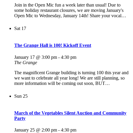
Join in the Open Mic fun a week later than usual! Due to
some holiday restaurant closures, we are moving January's
Open Mic to Wednesday, January 14th! Share your vocal…
Sat
17
The Grange Hall is 100! Kickoff Event
January 17 @ 3:00 pm
-
4:30 pm
The Grange
The magnificent Grange building is turning 100 this year and
we want to celebrate all year long! We are still planning, so
more information will be coming out soon, BUT…
Sun
25
March of the Vegetables Silent Auction and Community
Party
January 25 @ 2:00 pm
-
4:30 pm