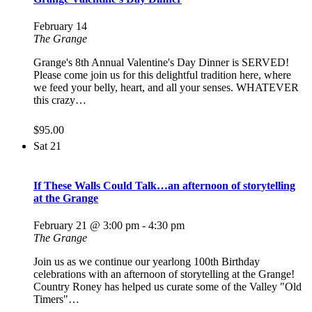
February 14
The Grange
Grange's 8th Annual Valentine's Day Dinner is SERVED!
Please come join us for this delightful tradition here, where
we feed your belly, heart, and all your senses. WHATEVER
this crazy…
$95.00
Sat
21
If These Walls Could Talk…an afternoon of storytelling
at the Grange
February 21 @ 3:00 pm
-
4:30 pm
The Grange
Join us as we continue our yearlong 100th Birthday
celebrations with an afternoon of storytelling at the Grange!
Country Roney has helped us curate some of the Valley "Old
Timers"…