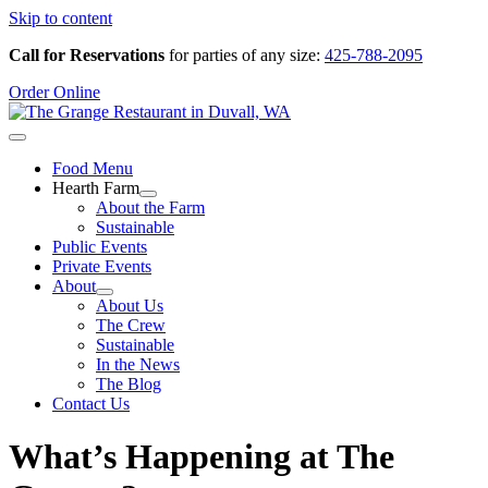
Skip to content
Call for Reservations
for parties of any size:
425-788-2095
Order Online
Food Menu
Hearth Farm
About the Farm
Sustainable
Public Events
Private Events
About
About Us
The Crew
Sustainable
In the News
The Blog
Contact Us
What’s Happening at The