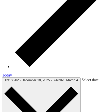
Today
Select date.
12/18/2025
December 18, 2025
-
3/4/2026
March 4