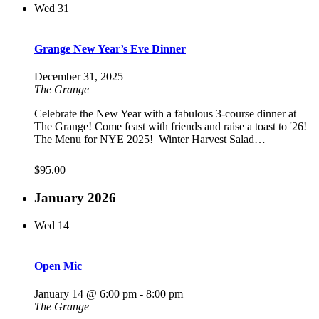
Wed
31
Grange New Year’s Eve Dinner
December 31, 2025
The Grange
Celebrate the New Year with a fabulous 3-course dinner at
The Grange! Come feast with friends and raise a toast to '26!
The Menu for NYE 2025! Winter Harvest Salad…
$95.00
January 2026
Wed
14
Open Mic
January 14 @ 6:00 pm
-
8:00 pm
The Grange