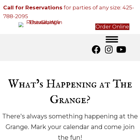
Call for Reservations
for parties of any size:
425-
788-2095
Order Online
What’s Happening at The
Grange?
There's always something happening at the
Grange. Mark your calendar and come join
the fun!