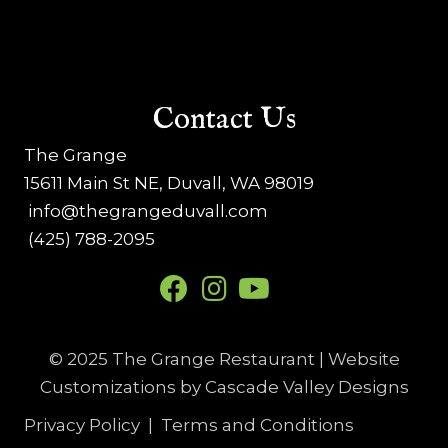
Contact Us
The Grange
15611 Main St NE, Duvall, WA 98019
info@thegrangeduvall.com
(425) 788-2095
© 2025 The Grange Restaurant | Website
Customizations by
Cascade Valley Designs
Privacy Policy
|
Terms and Conditions