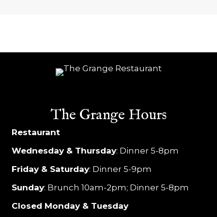
s
N
a
v
i
g
The Grange Hours
a
Restaurant
t
Wednesday & Thursday
: Dinner 5-8pm
i
Friday & Saturday
: Dinner 5-9pm
o
Sunday
: Brunch 10am-2pm; Dinner 5-8pm
n
Closed Monday & Tuesday