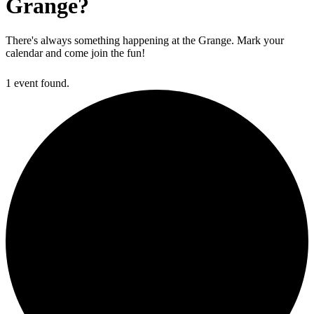
Grange?
There's always something happening at the Grange. Mark your
calendar and come join the fun!
1 event found.