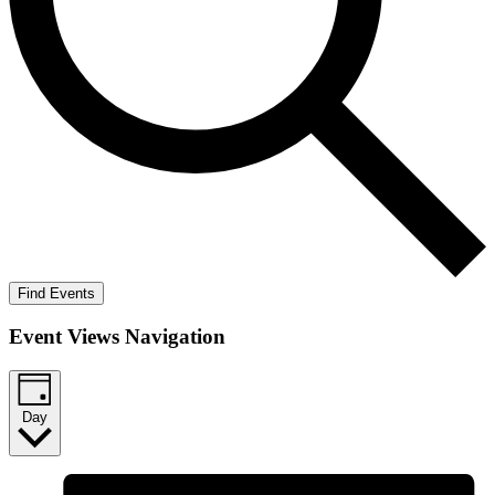
Find Events
Event Views Navigation
Day