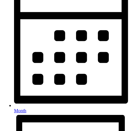
Month