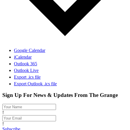
Google Calendar
iCalendar
Outlook 365
Outlook Live
Export .ics file
Export Outlook .ics file
Sign Up For News & Updates From The Grange
!
!
Subscribe