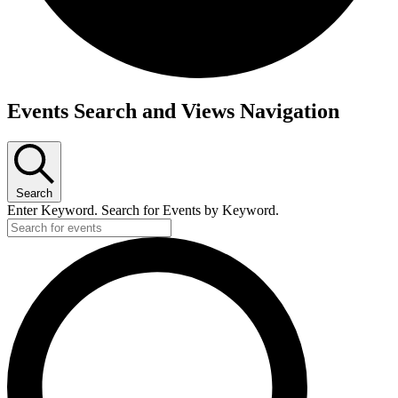
Events
Events Search and Views Navigation
for
October
8,
Search
2025
Enter Keyword. Search for Events by Keyword.