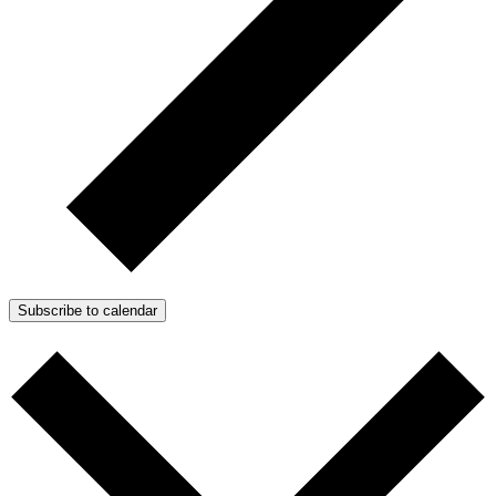
Subscribe to calendar