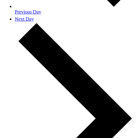
Previous Day
Next Day