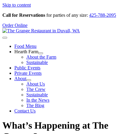
Skip to content
Call for Reservations
for parties of any size:
425-788-2095
Order Online
Food Menu
Hearth Farm
About the Farm
Sustainable
Public Events
Private Events
About
About Us
The Crew
Sustainable
In the News
The Blog
Contact Us
What’s Happening at The