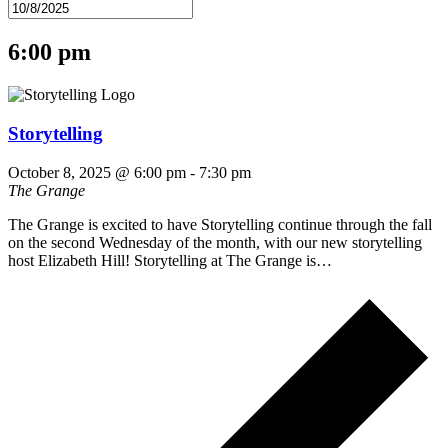
6:00 pm
Storytelling
October 8, 2025 @ 6:00 pm
-
7:30 pm
The Grange
The Grange is excited to have Storytelling continue through the fall
on the second Wednesday of the month, with our new storytelling
host Elizabeth Hill! Storytelling at The Grange is…