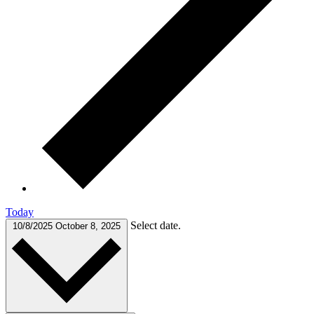
Today
Select date.
10/8/2025
October 8, 2025