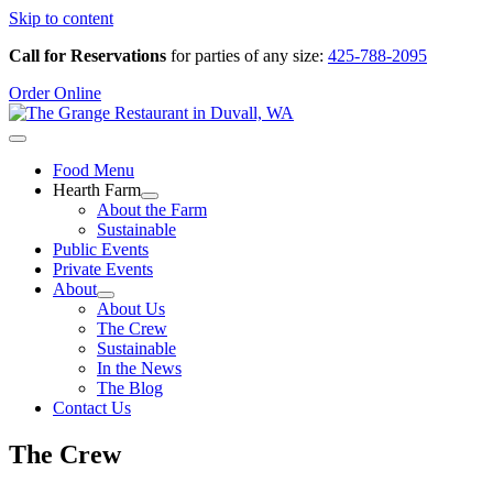
Skip to content
Call for Reservations
for parties of any size:
425-788-2095
Order Online
Food Menu
Hearth Farm
About the Farm
Sustainable
Public Events
Private Events
About
About Us
The Crew
Sustainable
In the News
The Blog
Contact Us
The Crew