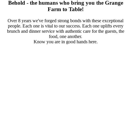
Behold - the humans who bring you the Grange
Farm to Table!
Over 8 years we've forged strong bonds with these exceptional
people. Each one is vital to our success. Each one uplifts every
brunch and dinner service with authentic care for the guests, the
food, one another.
Know you are in good hands here.