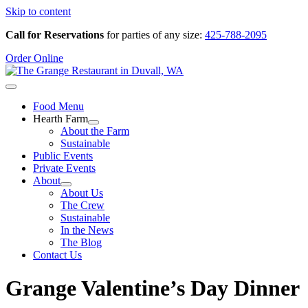
Skip to content
Call for Reservations
for parties of any size:
425-788-2095
Order Online
Food Menu
Hearth Farm
About the Farm
Sustainable
Public Events
Private Events
About
About Us
The Crew
Sustainable
In the News
The Blog
Contact Us
Grange Valentine’s Day Dinner