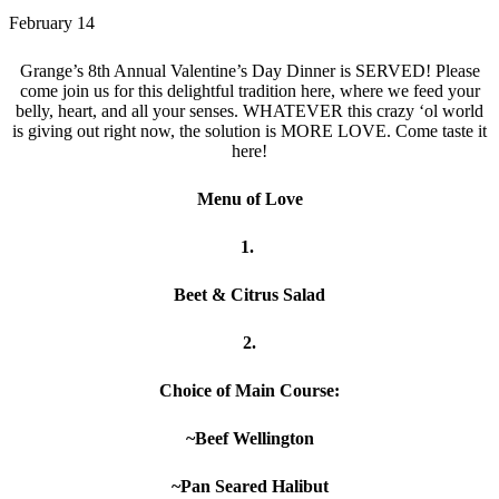
February 14
Grange’s 8th Annual Valentine’s Day Dinner is SERVED! Please
come join us for this delightful tradition here, where we feed your
belly, heart, and all your senses. WHATEVER this crazy ‘ol world
is giving out right now, the solution is MORE LOVE. Come taste it
here!
Menu of Love
1.
Beet & Citrus Salad
2.
Choice of Main Course:
~Beef Wellington
~Pan Seared Halibut