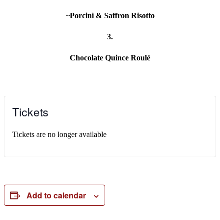
~Porcini & Saffron Risotto
3.
Chocolate Quince Roulé
Tickets
Tickets are no longer available
Add to calendar