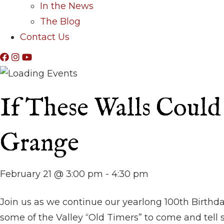
In the News
The Blog
Contact Us
If These Walls Could 
Grange
February 21 @ 3:00 pm
-
4:30 pm
Join us as we continue our yearlong 100th Birthda
some of the Valley “Old Timers” to come and tell s