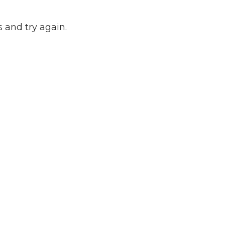
 and try again.