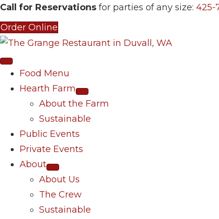
Call for Reservations
for parties of any size:
425-
Order Online
Food Menu
Hearth Farm
About the Farm
Sustainable
Public Events
Private Events
About
About Us
The Crew
Sustainable