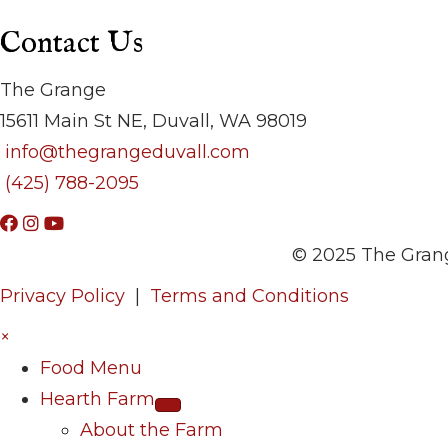
Contact Us
The Grange
15611 Main St NE, Duvall, WA 98019
info@thegrangeduvall.com
(425) 788-2095
© 2025 The Grang
Privacy Policy
|
Terms and Conditions
×
Food Menu
Hearth Farm
About the Farm