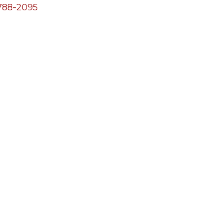
788-2095