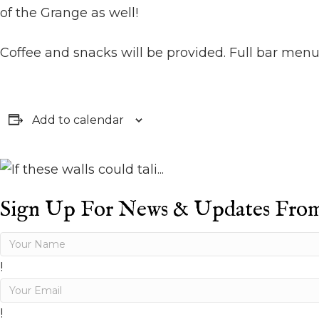
of the Grange as well!
Coffee and snacks will be provided. Full bar menu
Add to calendar
Sign Up For News & Updates Fro
!
!