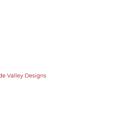
de Valley Designs