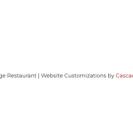
e Restaurant | Website Customizations by
Casca