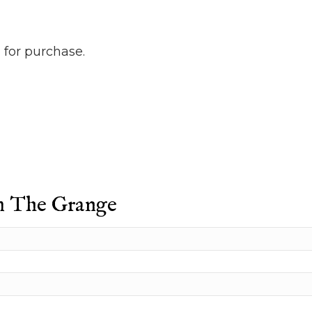
 for purchase.
m The Grange