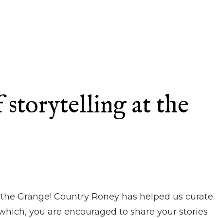
storytelling at the
at the Grange! Country Roney has helped us curate
r which, you are encouraged to share your stories