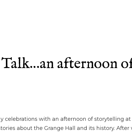
Talk…an afternoon of 
y celebrations with an afternoon of storytelling 
tories about the Grange Hall and its history. Afte