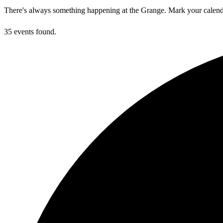
There's always something happening at the Grange. Mark your calend
35 events found.