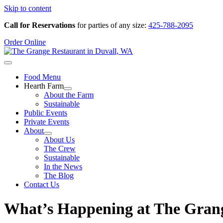
Skip to content
Call for Reservations
for parties of any size:
425-788-2095
Order Online
Food Menu
Hearth Farm
About the Farm
Sustainable
Public Events
Private Events
About
About Us
The Crew
Sustainable
In the News
The Blog
Contact Us
What’s Happening at The Gran