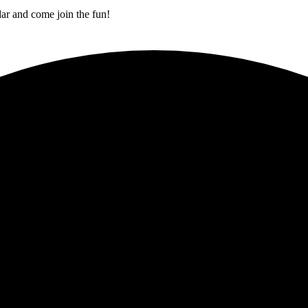
ar and come join the fun!