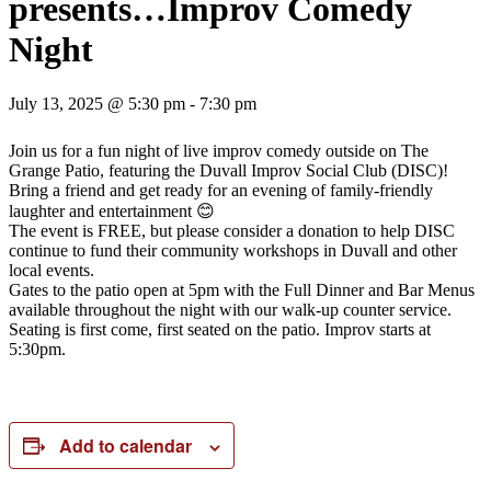
presents…Improv Comedy
Night
July 13, 2025 @ 5:30 pm
-
7:30 pm
Join us for a fun night of live improv comedy outside on The
Grange Patio, featuring the Duvall Improv Social Club (DISC)!
Bring a friend and get ready for an evening of family-friendly
laughter and entertainment 😊
The event is FREE, but please consider a donation to help DISC
continue to fund their community workshops in Duvall and other
local events.
Gates to the patio open at 5pm with the Full Dinner and Bar Menus
available throughout the night with our walk-up counter service.
Seating is first come, first seated on the patio. Improv starts at
5:30pm.
Add to calendar