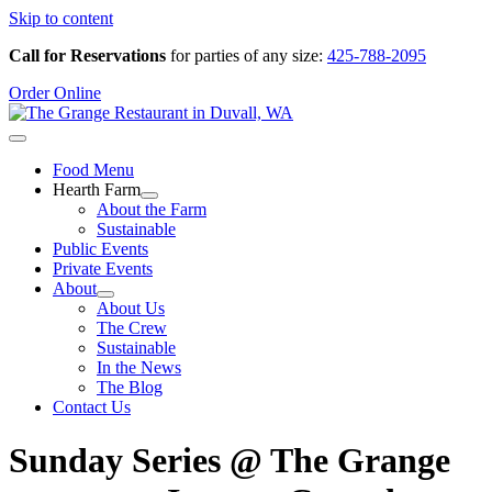
Skip to content
Call for Reservations
for parties of any size:
425-788-2095
Order Online
Food Menu
Hearth Farm
About the Farm
Sustainable
Public Events
Private Events
About
About Us
The Crew
Sustainable
In the News
The Blog
Contact Us
Sunday Series @ The Grange