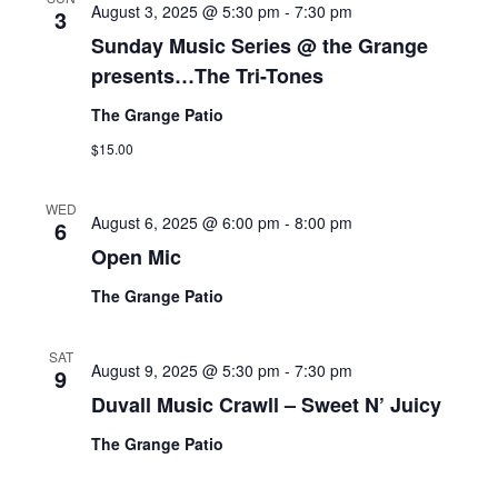
August 3, 2025 @ 5:30 pm
-
7:30 pm
3
Sunday Music Series @ the Grange
presents…The Tri-Tones
The Grange Patio
$15.00
WED
August 6, 2025 @ 6:00 pm
-
8:00 pm
6
Open Mic
The Grange Patio
SAT
August 9, 2025 @ 5:30 pm
-
7:30 pm
9
Duvall Music Crawll – Sweet N’ Juicy
The Grange Patio