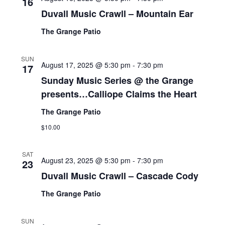
16
Duvall Music Crawll – Mountain Ear
The Grange Patio
SUN
August 17, 2025 @ 5:30 pm
-
7:30 pm
17
Sunday Music Series @ the Grange
presents…Calliope Claims the Heart
The Grange Patio
$10.00
SAT
August 23, 2025 @ 5:30 pm
-
7:30 pm
23
Duvall Music Crawll – Cascade Cody
The Grange Patio
SUN