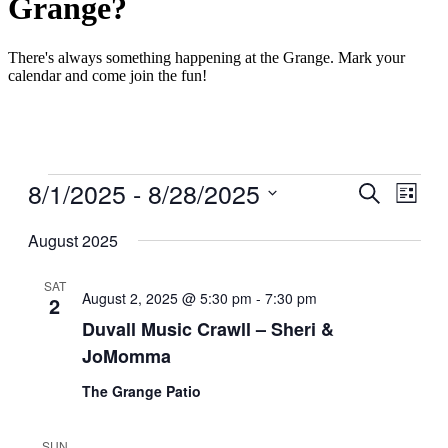
Grange?
There's always something happening at the Grange. Mark your
calendar and come join the fun!
Events
8/1/2025
 - 
8/28/2025
Events
Even
Search
List
View
Search
Select
Navig
date.
August 2025
and
Views
SAT
Navigati
August 2, 2025 @ 5:30 pm
-
7:30 pm
2
Duvall Music Crawll – Sheri &
JoMomma
The Grange Patio
SUN