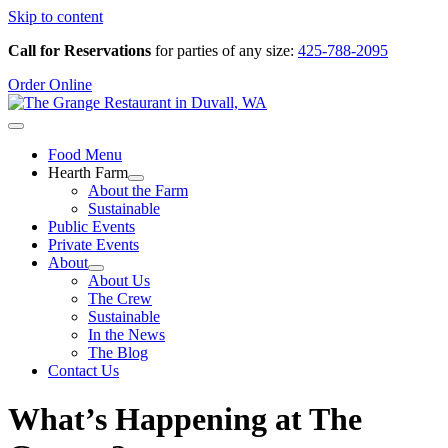
Skip to content
Call for Reservations
for parties of any size:
425-788-2095
Order Online
Food Menu
Hearth Farm
About the Farm
Sustainable
Public Events
Private Events
About
About Us
The Crew
Sustainable
In the News
The Blog
Contact Us
What’s Happening at The