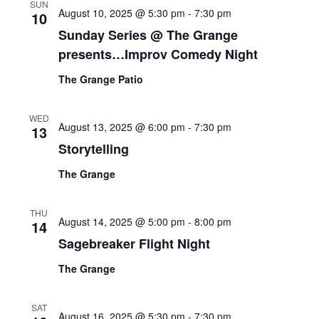
SUN
August 10, 2025 @ 5:30 pm
-
7:30 pm
10
Sunday Series @ The Grange
presents…Improv Comedy Night
The Grange Patio
WED
August 13, 2025 @ 6:00 pm
-
7:30 pm
13
Storytelling
The Grange
THU
August 14, 2025 @ 5:00 pm
-
8:00 pm
14
Sagebreaker Flight Night
The Grange
SAT
August 16, 2025 @ 5:30 pm
-
7:30 pm