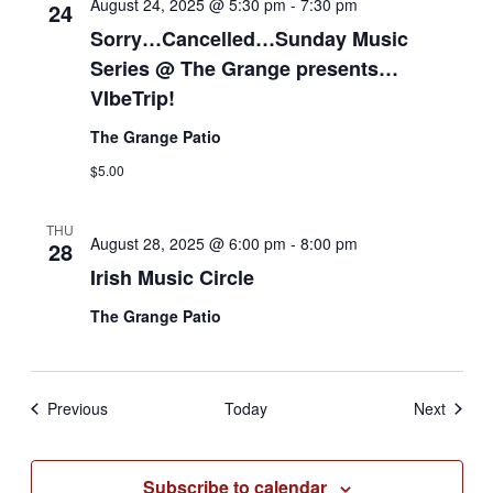
August 24, 2025 @ 5:30 pm
-
7:30 pm
24
Sorry…Cancelled…Sunday Music
Series @ The Grange presents…
VIbeTrip!
The Grange Patio
$5.00
THU
August 28, 2025 @ 6:00 pm
-
8:00 pm
28
Irish Music Circle
The Grange Patio
Events
Events
Previous
Today
Next
Subscribe to calendar