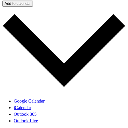
Add to calendar
Google Calendar
iCalendar
Outlook 365
Outlook Live