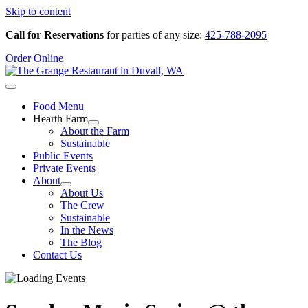
Skip to content
Call for Reservations
for parties of any size:
425-788-2095
Order Online
Food Menu
Hearth Farm
About the Farm
Sustainable
Public Events
Private Events
About
About Us
The Crew
Sustainable
In the News
The Blog
Contact Us