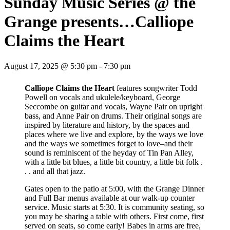
Sunday Music Series @ the
Grange presents…Calliope
Claims the Heart
August 17, 2025 @ 5:30 pm
-
7:30 pm
Calliope Claims the Heart
features songwriter Todd
Powell on vocals and ukulele/keyboard, George
Seccombe on guitar and vocals, Wayne Pair on upright
bass, and Anne Pair on drums. Their original songs are
inspired by literature and history, by the spaces and
places where we live and explore, by the ways we love
and the ways we sometimes forget to love–and their
sound is reminiscent of the heyday of Tin Pan Alley,
with a little bit blues, a little bit country, a little bit folk .
. . and all that jazz.
Gates open to the patio at 5:00, with the Grange Dinner
and Full Bar menus available at our walk-up counter
service. Music starts at 5:30. It is community seating, so
you may be sharing a table with others. First come, first
served on seats, so come early! Babes in arms are free,