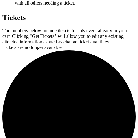
with all others needing a ticket.
Tickets
The numbers below include tickets for this event already in your
cart. Clicking "Get Tickets" will allow you to edit any existing
attendee information as well as change ticket quantities.
Tickets are no longer available