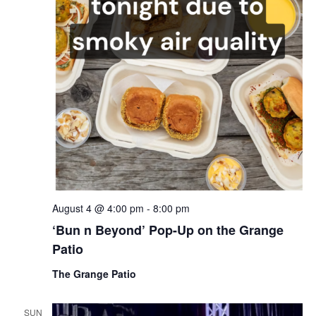
August 4 @ 4:00 pm
-
8:00 pm
‘Bun n Beyond’ Pop-Up on the Grange
Patio
The Grange Patio
SUN