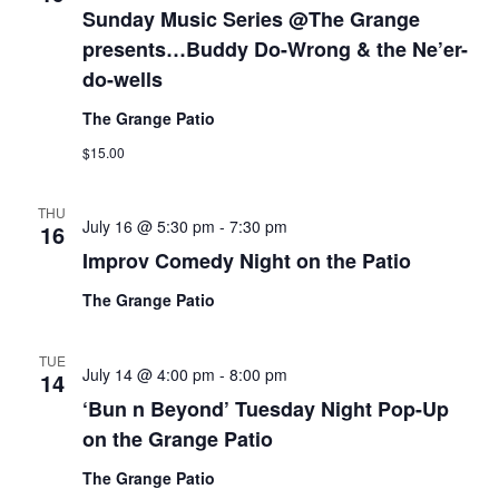
Sunday Music Series @The Grange
presents…Buddy Do-Wrong & the Ne’er-
do-wells
The Grange Patio
$15.00
THU
July 16 @ 5:30 pm
-
7:30 pm
16
Improv Comedy Night on the Patio
The Grange Patio
TUE
July 14 @ 4:00 pm
-
8:00 pm
14
‘Bun n Beyond’ Tuesday Night Pop-Up
on the Grange Patio
The Grange Patio