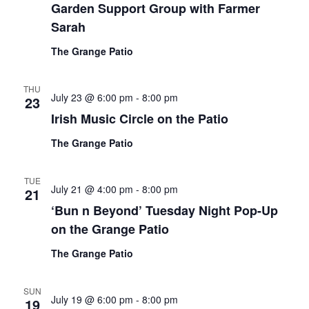
Garden Support Group with Farmer
Sarah
The Grange Patio
THU
July 23 @ 6:00 pm
-
8:00 pm
23
Irish Music Circle on the Patio
The Grange Patio
TUE
July 21 @ 4:00 pm
-
8:00 pm
21
‘Bun n Beyond’ Tuesday Night Pop-Up
on the Grange Patio
The Grange Patio
SUN
July 19 @ 6:00 pm
-
8:00 pm
19