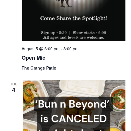
.
August 5 @ 6:00 pm
-
8:00 pm
Open Mic
The Grange Patio
TUE
4