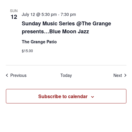
SUN
July 12 @ 5:30 pm
-
7:30 pm
12
Sunday Music Series @The Grange
presents…Blue Moon Jazz
The Grange Patio
$15.00
Events
Even
Previous
Today
Next
Subscribe to calendar