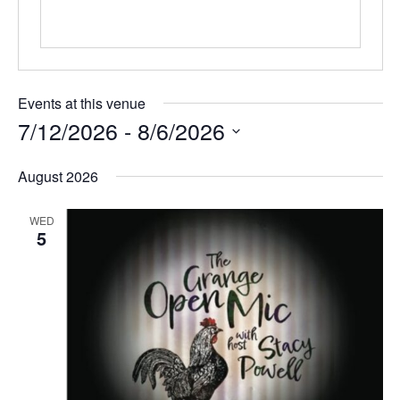
Events at this venue
7/12/2026
 - 
8/6/2026
S
August 2026
e
l
WED
e
5
c
t
d
a
t
e