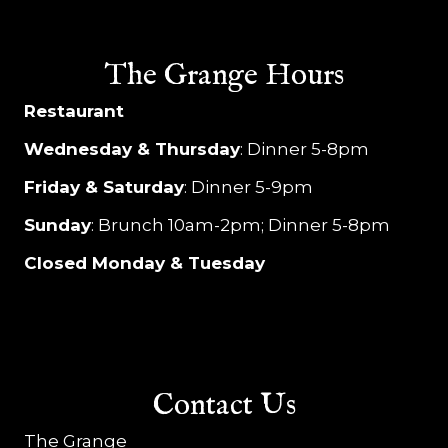
The Grange Hours
Restaurant
Wednesday & Thursday
: Dinner 5-8pm
Friday & Saturday
: Dinner 5-9pm
Sunday
: Brunch 10am-2pm; Dinner 5-8pm
Closed Monday & Tuesday
Contact Us
The Grange