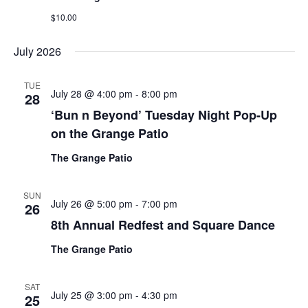
$10.00
July 2026
TUE
July 28 @ 4:00 pm
-
8:00 pm
28
‘Bun n Beyond’ Tuesday Night Pop-Up
on the Grange Patio
The Grange Patio
SUN
July 26 @ 5:00 pm
-
7:00 pm
26
8th Annual Redfest and Square Dance
The Grange Patio
SAT
July 25 @ 3:00 pm
-
4:30 pm
25