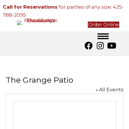
Call for Reservations
for parties of any size:
425-
788-2095
Order Online
The Grange Patio
« All Events