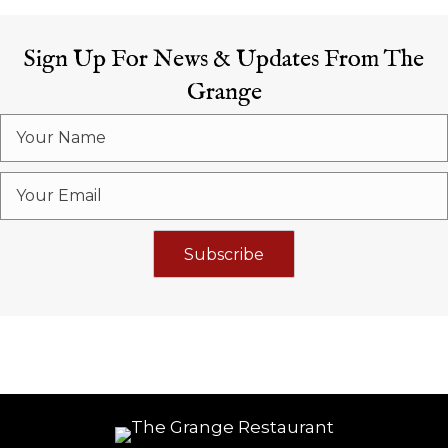
Sign Up For News & Updates From The
Grange
Subscribe