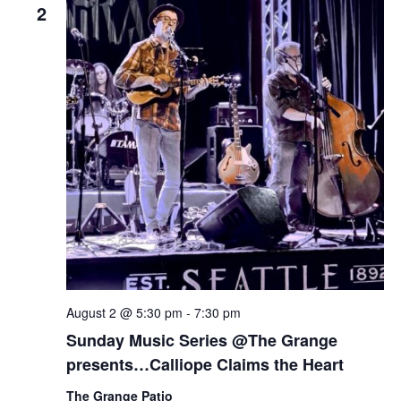
2
August 2 @ 5:30 pm
-
7:30 pm
Sunday Music Series @The Grange
presents…Calliope Claims the Heart
The Grange Patio