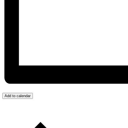
Add to calendar