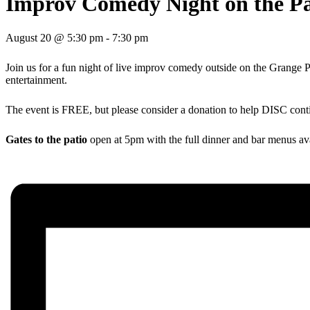
Improv Comedy Night on the Pa
August 20 @ 5:30 pm
-
7:30 pm
Join us for a fun night of live improv comedy outside on the Grange P
entertainment.
The event is FREE, but please consider a donation to help DISC cont
Gates to the patio
open at 5pm with the full dinner and bar menus avail