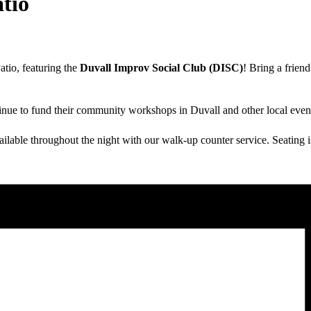
tio
atio, featuring the
Duvall Improv Social Club (DISC)
! Bring a frien
inue to fund their community workshops in Duvall and other local even
able throughout the night with our walk-up counter service. Seating is f