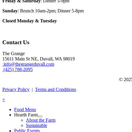
Friday & Saturday
: Dinner 5-9pm
Sunday
: Brunch 10am-2pm; Dinner 5-8pm
Closed Monday & Tuesday
Contact Us
The Grange
15611 Main St NE, Duvall, WA 98019
info@thegrangeduvall.com
(425) 788-2095
© 2025
Privacy Policy
|
Terms and Conditions
×
Food Menu
Hearth Farm
About the Farm
Sustainable
Public Events