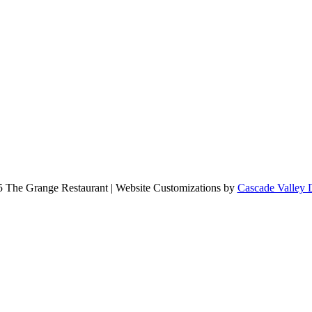
 The Grange Restaurant | Website Customizations by
Cascade Valley 