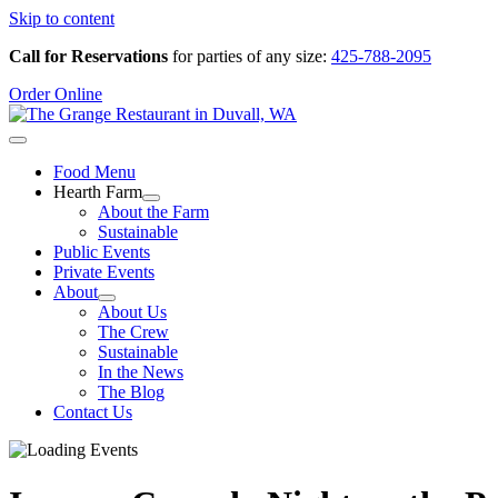
Skip to content
Call for Reservations
for parties of any size:
425-788-2095
Order Online
Food Menu
Hearth Farm
About the Farm
Sustainable
Public Events
Private Events
About
About Us
The Crew
Sustainable
In the News
The Blog
Contact Us