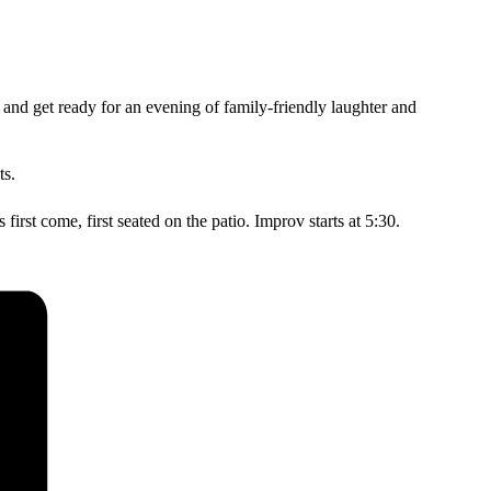
d and get ready for an evening of family-friendly laughter and
ts.
irst come, first seated on the patio. Improv starts at 5:30.