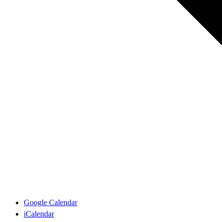
Google Calendar
iCalendar