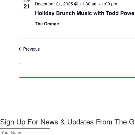
December 21, 2025 @ 11:30 am
-
1:00 pm
21
Holiday Brunch Music with Todd Powel
The Grange
Events
Previous
Sign Up For News & Updates From The G