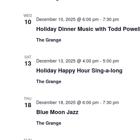
WED
December 10, 2025 @ 6:00 pm
-
7:30 pm
10
Holiday Dinner Music with Todd Powel
The Grange
SAT
December 13, 2025 @ 4:00 pm
-
5:00 pm
13
Holiday Happy Hour Sing-a-long
The Grange
THU
December 18, 2025 @ 6:00 pm
-
7:30 pm
18
Blue Moon Jazz
The Grange
SUN