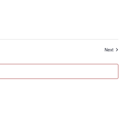
Events
Next