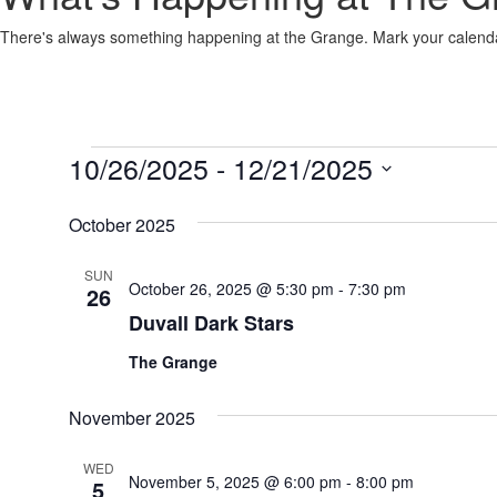
There's always something happening at the Grange. Mark your calenda
Events
10/26/2025
 - 
12/21/2025
Select
date.
October 2025
SUN
October 26, 2025 @ 5:30 pm
-
7:30 pm
26
Duvall Dark Stars
The Grange
November 2025
WED
November 5, 2025 @ 6:00 pm
-
8:00 pm
5