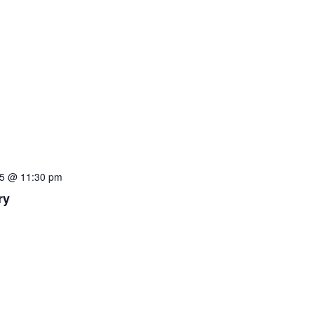
5 @ 11:30 pm
ry