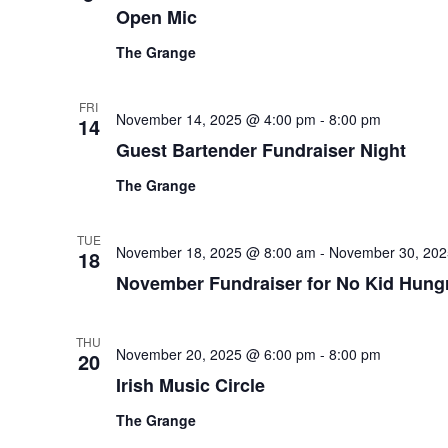
Open Mic
The Grange
FRI
November 14, 2025 @ 4:00 pm
-
8:00 pm
14
Guest Bartender Fundraiser Night
The Grange
TUE
November 18, 2025 @ 8:00 am
-
November 30, 202
18
November Fundraiser for No Kid Hung
THU
November 20, 2025 @ 6:00 pm
-
8:00 pm
20
Irish Music Circle
The Grange