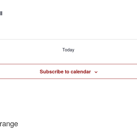
l
Today
Subscribe to calendar
range