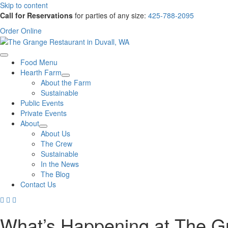
Skip to content
Call for Reservations
for parties of any size:
425-788-2095
Order Online
Food Menu
Hearth Farm
About the Farm
Sustainable
Public Events
Private Events
About
About Us
The Crew
Sustainable
In the News
The Blog
Contact Us
What’s Happening at The G