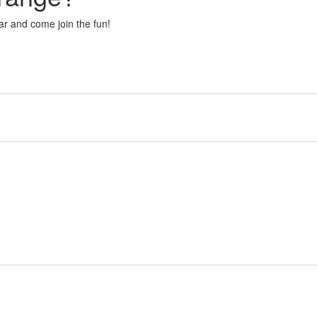
r and come join the fun!