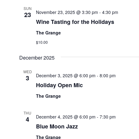
SUN
November 23, 2025 @ 3:30 pm
-
4:30 pm
23
Wine Tasting for the Holidays
The Grange
$10.00
December 2025
WED
December 3, 2025 @ 6:00 pm
-
8:00 pm
3
Holiday Open Mic
The Grange
THU
December 4, 2025 @ 6:00 pm
-
7:30 pm
4
Blue Moon Jazz
The Grange