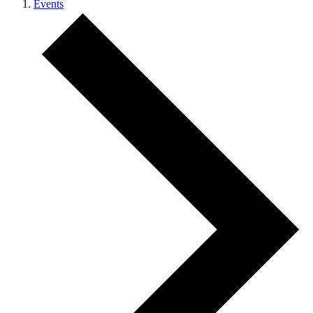
Events