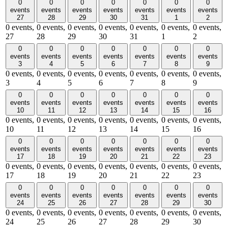
0
0
0
0
0
0
0
events
events
events
events
events
events
events
27
28
29
30
31
1
2
0 events,
0 events,
0 events,
0 events,
0 events,
0 events,
0 events,
27
28
29
30
31
1
2
0
0
0
0
0
0
0
events
events
events
events
events
events
events
3
4
5
6
7
8
9
0 events,
0 events,
0 events,
0 events,
0 events,
0 events,
0 events,
3
4
5
6
7
8
9
0
0
0
0
0
0
0
events
events
events
events
events
events
events
10
11
12
13
14
15
16
0 events,
0 events,
0 events,
0 events,
0 events,
0 events,
0 events,
10
11
12
13
14
15
16
0
0
0
0
0
0
0
events
events
events
events
events
events
events
17
18
19
20
21
22
23
0 events,
0 events,
0 events,
0 events,
0 events,
0 events,
0 events,
17
18
19
20
21
22
23
0
0
0
0
0
0
0
events
events
events
events
events
events
events
24
25
26
27
28
29
30
0 events,
0 events,
0 events,
0 events,
0 events,
0 events,
0 events,
24
25
26
27
28
29
30