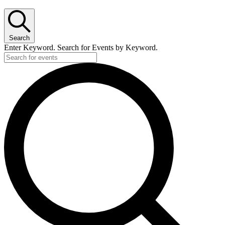
Search
Enter Keyword. Search for Events by Keyword.