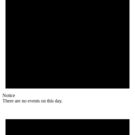
Notice
There are no events on this day.