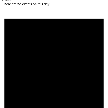
There are no events on this day.