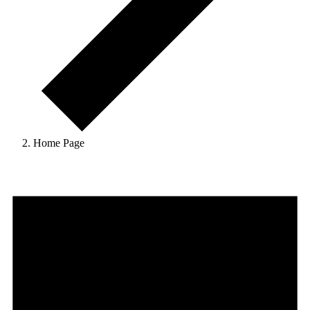
Home Page
Events