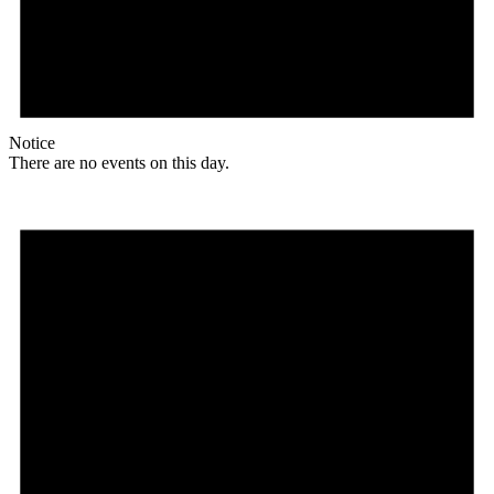
Notice
There are no events on this day.