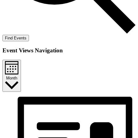
Find Events
Event Views Navigation
Month