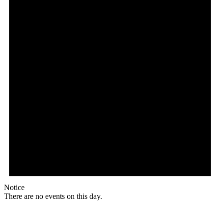
Notice
There are no events on this day.