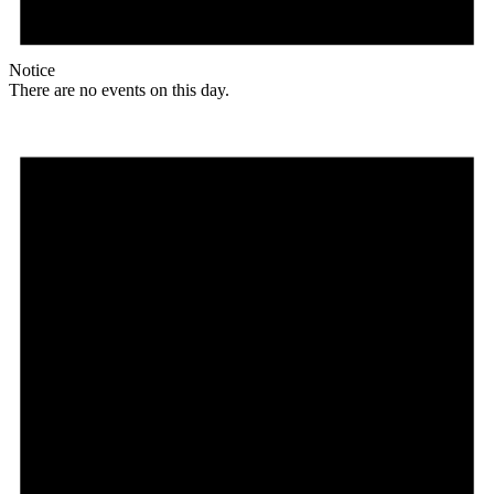
Notice
There are no events on this day.