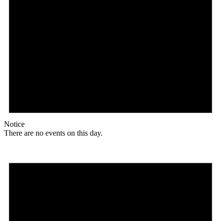
Notice
There are no events on this day.