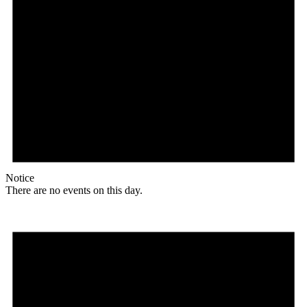
Notice
There are no events on this day.