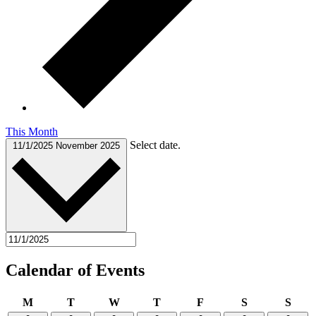
This Month
Select date.
11/1/2025
November 2025
Calendar of Events
Monday
Tuesday
Wednesday
Thursday
Friday
Saturday
Sund
M
T
W
T
F
S
S