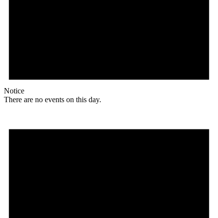
Notice
There are no events on this day.