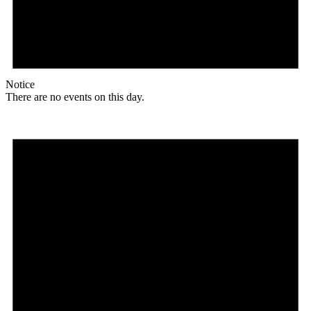
Notice
There are no events on this day.