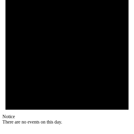
Notice
There are no events on this day.