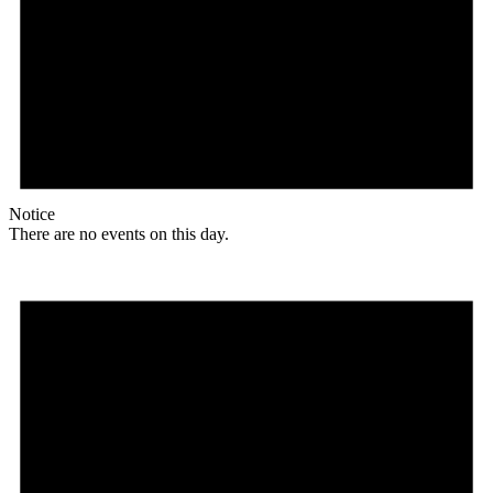
Notice
There are no events on this day.