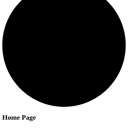
Home Page