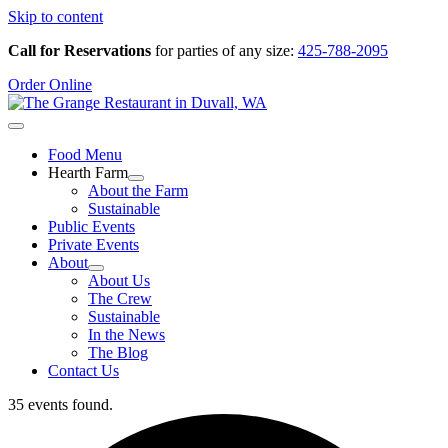
Skip to content
Call for Reservations
for parties of any size:
425-788-2095
Order Online
Food Menu
Hearth Farm
About the Farm
Sustainable
Public Events
Private Events
About
About Us
The Crew
Sustainable
In the News
The Blog
Contact Us
35 events found.