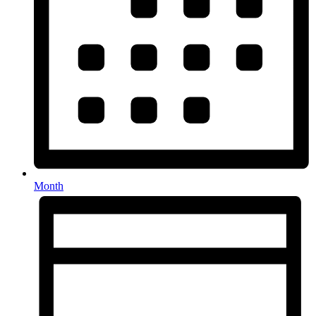
Month