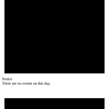
Notice
There are no events on this day.