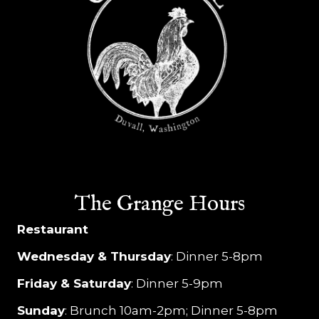
a
v
i
g
a
t
i
The Grange Hours
o
Restaurant
n
Wednesday & Thursday
: Dinner 5-8pm
Friday & Saturday
: Dinner 5-9pm
Sunday
: Brunch 10am-2pm; Dinner 5-8pm