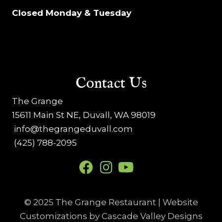
Closed Monday & Tuesday
Contact Us
The Grange
15611 Main St NE, Duvall, WA 98019
info@thegrangeduvall.com
(425) 788-2095
© 2025 The Grange Restaurant | Website
Customizations by
Cascade Valley Designs