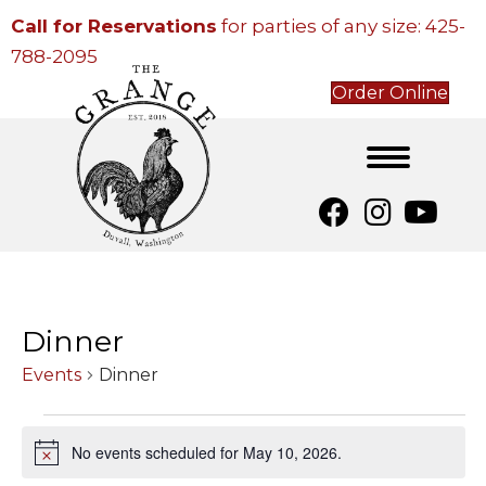
Call for Reservations
for parties of any size:
425-
788-2095
Order Online
Dinner
Events
Dinner
Events
No events scheduled for May 10, 2026.
N
for
o