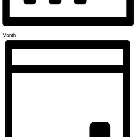
Month