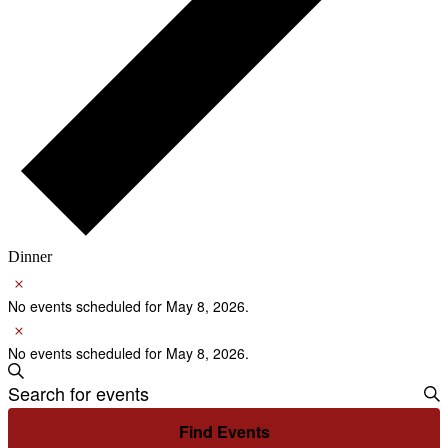
Dinner
Notice
Events
for
No events scheduled for May 8, 2026.
Notice
May
No events scheduled for May 8, 2026.
8,
Events
Search
2026
Enter
Search
Keyword.
Search
and
Find Events
for