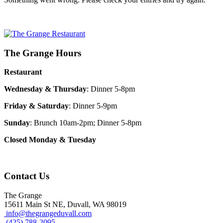
The Grange Hours
Restaurant
Wednesday & Thursday
: Dinner 5-8pm
Friday & Saturday
: Dinner 5-9pm
Sunday
: Brunch 10am-2pm; Dinner 5-8pm
Closed Monday & Tuesday
Contact Us
The Grange
15611 Main St NE, Duvall, WA 98019
info@thegrangeduvall.com
(425) 788-2095