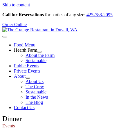
Skip to content
Call for Reservations
for parties of any size:
425-788-2095
Order Online
Food Menu
Hearth Farm
About the Farm
Sustainable
Public Events
Private Events
About
About Us
The Crew
Sustainable
In the News
The Blog
Contact Us
Dinner
Events