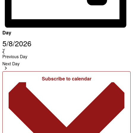
Day
Select
5/8/2026
date.
Previous Day
Next Day
Subscribe to calendar