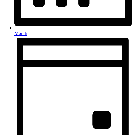
Month