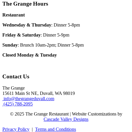
The Grange Hours
Restaurant
Wednesday & Thursday
: Dinner 5-8pm
Friday & Saturday
: Dinner 5-9pm
Sunday
: Brunch 10am-2pm; Dinner 5-8pm
Closed Monday & Tuesday
Contact Us
The Grange
15611 Main St NE, Duvall, WA 98019
info@thegrangeduvall.com
(425) 788-2095
© 2025 The Grange Restaurant | Website Customizations by
Cascade Valley Designs
Privacy Policy
|
Terms and Conditions