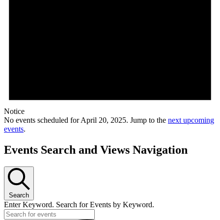
Notice
No events scheduled for April 20, 2025. Jump to the
next upcoming
events
.
Events Search and Views Navigation
Search
Enter Keyword. Search for Events by Keyword.