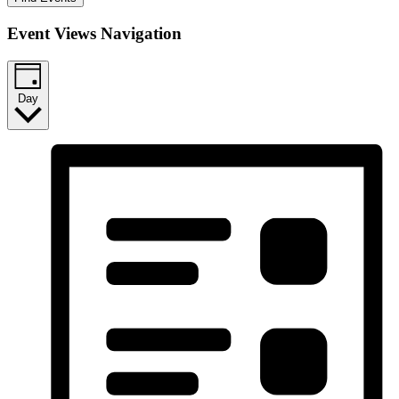
Event Views Navigation
Day