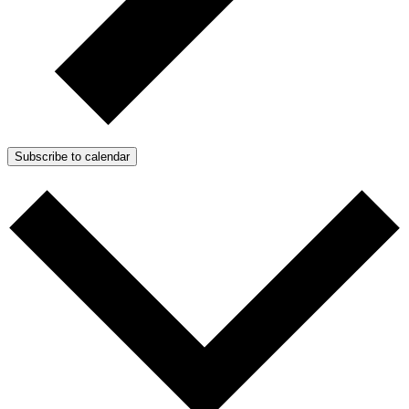
Subscribe to calendar