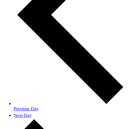
Previous Day
Next Day