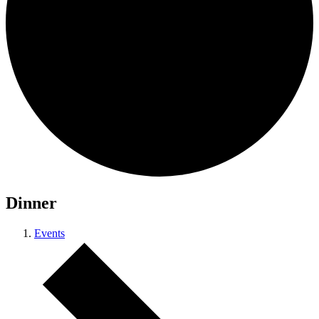
Dinner
Events