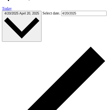
Today
Select date.
4/20/2025
April 20, 2025