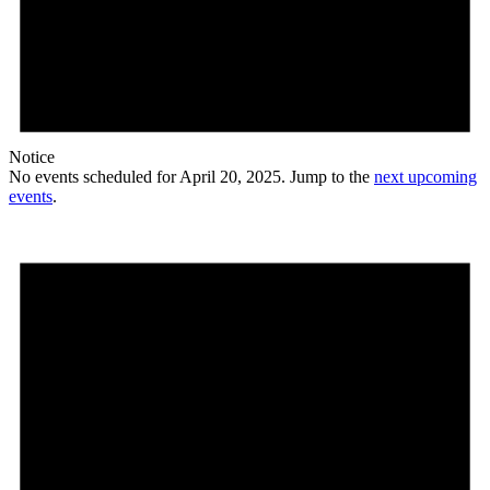
Notice
No events scheduled for April 20, 2025. Jump to the
next upcoming
events
.