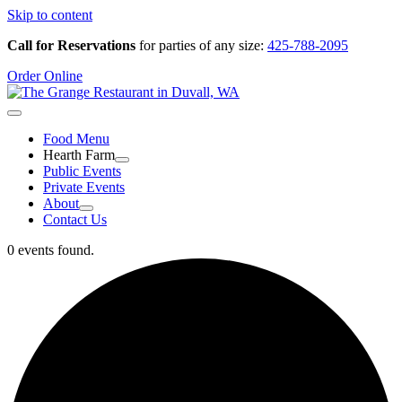
Skip to content
Call for Reservations
for parties of any size:
425-788-2095
Order Online
Food Menu
Hearth Farm
Public Events
Private Events
About
Contact Us
0 events found.