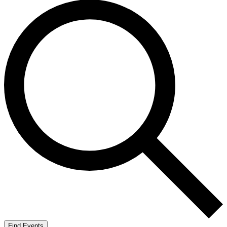
Find Events