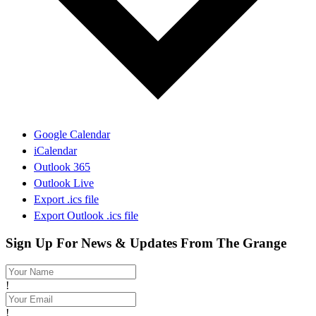
Google Calendar
iCalendar
Outlook 365
Outlook Live
Export .ics file
Export Outlook .ics file
Sign Up For News & Updates From The Grange
!
!