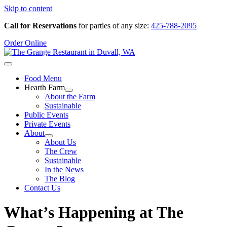
Skip to content
Call for Reservations
for parties of any size:
425-788-2095
Order Online
Food Menu
Hearth Farm
About the Farm
Sustainable
Public Events
Private Events
About
About Us
The Crew
Sustainable
In the News
The Blog
Contact Us
What’s Happening at The