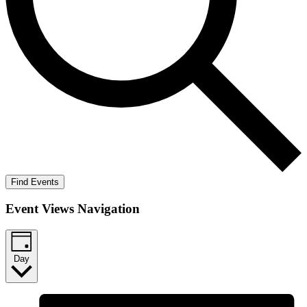
Find Events
Event Views Navigation
Day