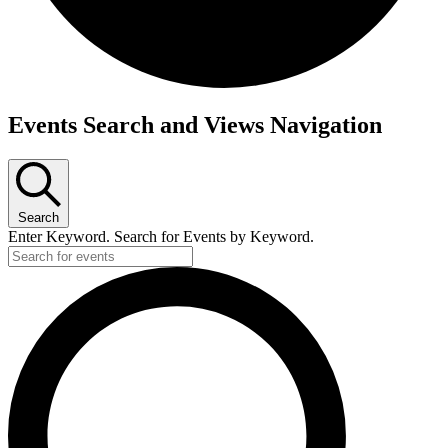
Events
Events Search and Views Navigation
for
September
10,
Search
2025
Enter Keyword. Search for Events by Keyword.