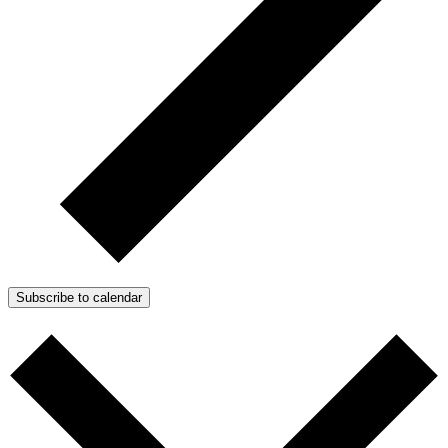
Subscribe to calendar