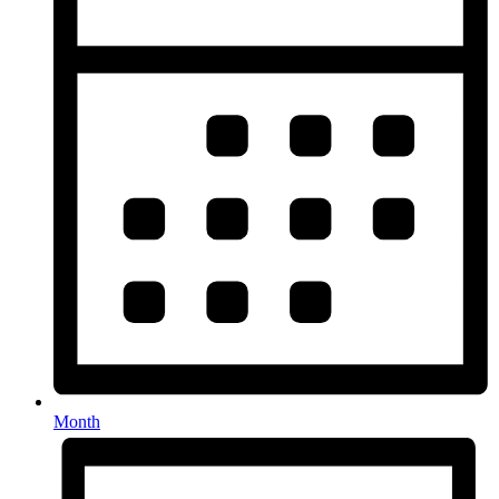
Month