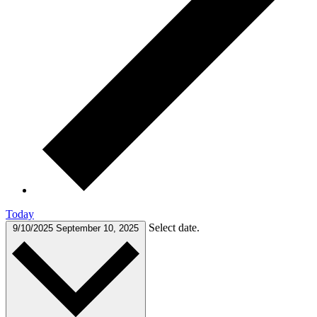
Today
Select date.
9/10/2025
September 10, 2025