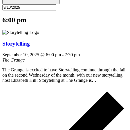
6:00 pm
Storytelling
September 10, 2025 @ 6:00 pm
-
7:30 pm
The Grange
The Grange is excited to have Storytelling continue through the fall
on the second Wednesday of the month, with our new storytelling
host Elizabeth Hill! Storytelling at The Grange is…