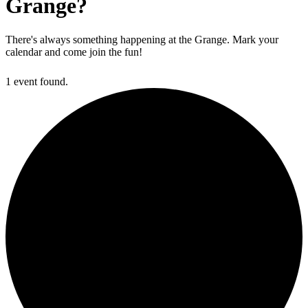
Grange?
There's always something happening at the Grange. Mark your
calendar and come join the fun!
1 event found.