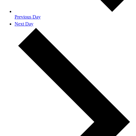
Previous Day
Next Day