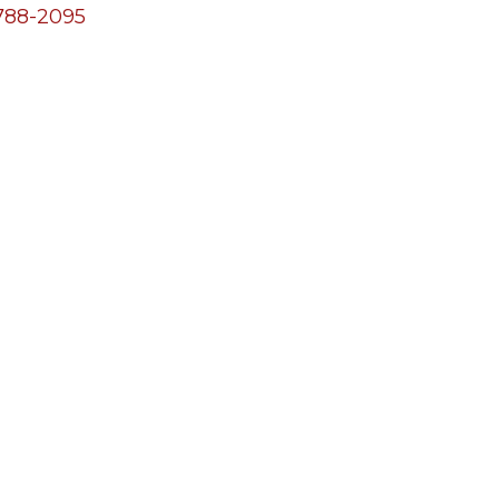
788-2095