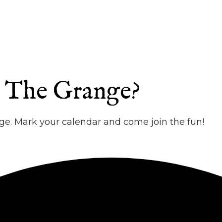
t The Grange?
e. Mark your calendar and come join the fun!