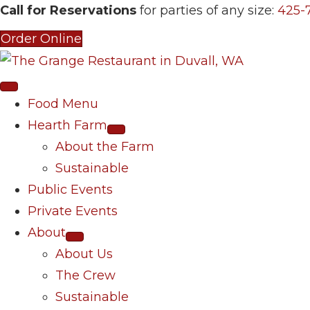
Call for Reservations
for parties of any size:
425-
Order Online
Food Menu
Hearth Farm
About the Farm
Sustainable
Public Events
Private Events
About
About Us
The Crew
Sustainable