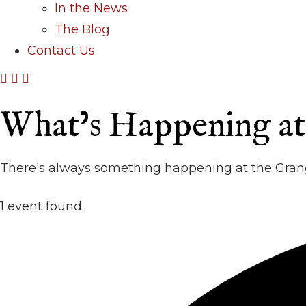
In the News
The Blog
Contact Us
What’s Happening a
There's always something happening at the Grang
1 event found.