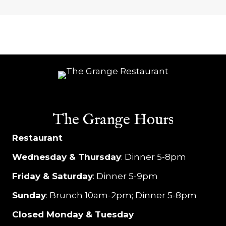
e
w
s
N
a
v
The Grange Hours
i
Restaurant
g
Wednesday & Thursday
: Dinner 5-8pm
a
Friday & Saturday
: Dinner 5-9pm
t
Sunday
: Brunch 10am-2pm; Dinner 5-8pm
i
Closed Monday & Tuesday