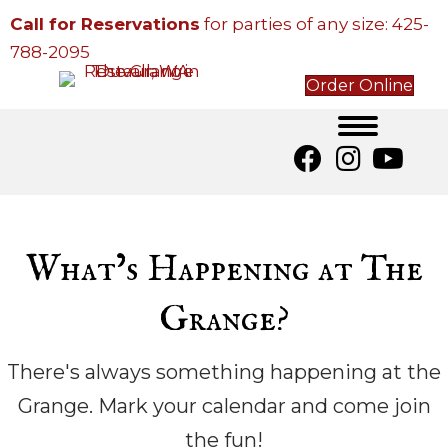
Call for Reservations
for parties of any size:
425-
788-2095
Order Online
What’s Happening at The
Grange?
There's always something happening at the
Grange. Mark your calendar and come join
the fun!