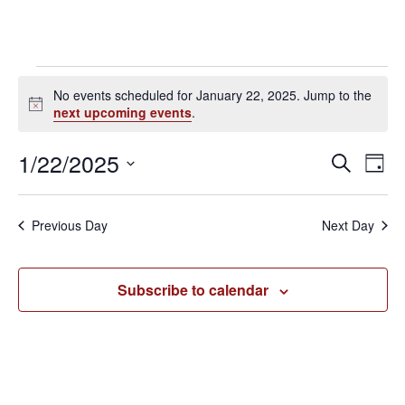
Events
No events scheduled for January 22, 2025. Jump to the
N
next upcoming events
.
for
o
t
1/22/2025
E
E
S
i
January
D
c
e
a
v
S
e
v
a
y
22,
e
r
e
Previous Day
Next Day
e
c
l
n
h
2025
e
n
t
Subscribe to calendar
c
V
t
t
i
d
s
e
a
S
t
w