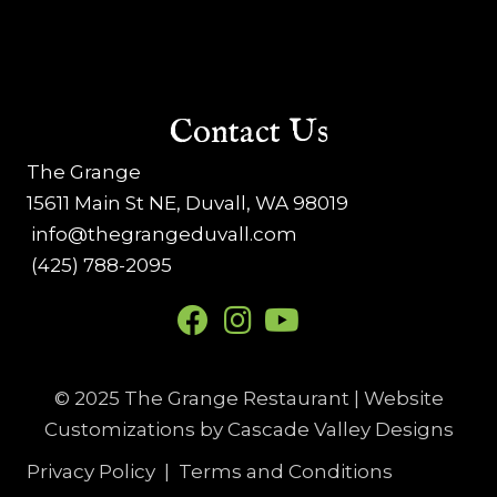
o
n
Contact Us
The Grange
15611 Main St NE, Duvall, WA 98019
info@thegrangeduvall.com
(425) 788-2095
© 2025 The Grange Restaurant | Website
Customizations by
Cascade Valley Designs
Privacy Policy
|
Terms and Conditions