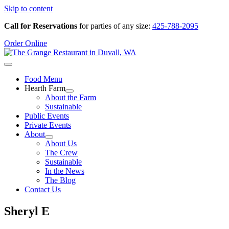
Skip to content
Call for Reservations
for parties of any size:
425-788-2095
Order Online
Food Menu
Hearth Farm
About the Farm
Sustainable
Public Events
Private Events
About
About Us
The Crew
Sustainable
In the News
The Blog
Contact Us
Sheryl E