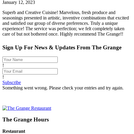
January 12, 2023
Superb and Creative Cuisine! Marvelous, fresh produce and
seasonings presented in artistic, inventive combinations that excited
and satisfied our group of diverse preferences. Truly a unique
experience! The service was perfection; we felt completely taken
care of but not bothered once. Highly recommend The Grange!!
Sign Up For News & Updates From The Grange
!
!
Subscribe
Something went wrong. Please check your entries and try again.
The Grange Hours
Restaurant