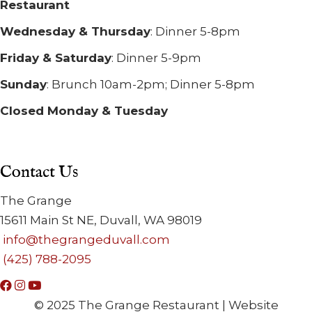
Restaurant
Wednesday & Thursday
: Dinner 5-8pm
Friday & Saturday
: Dinner 5-9pm
Sunday
: Brunch 10am-2pm; Dinner 5-8pm
Closed Monday & Tuesday
Contact Us
The Grange
15611 Main St NE, Duvall, WA 98019
info@thegrangeduvall.com
(425) 788-2095
© 2025 The Grange Restaurant | Website