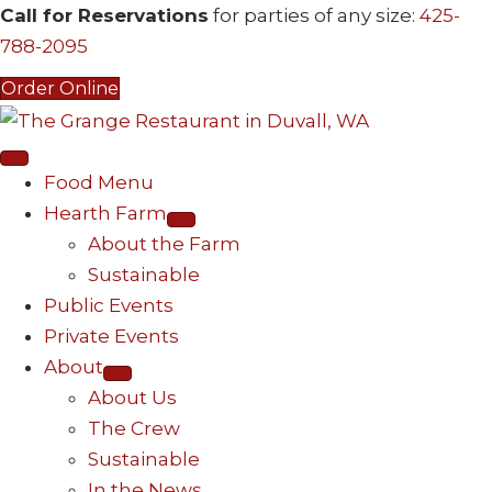
Call for Reservations
for parties of any size:
425-
788-2095
Order Online
Food Menu
Hearth Farm
About the Farm
Sustainable
Public Events
Private Events
About
About Us
The Crew
Sustainable
In the News