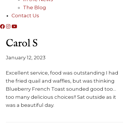
The Blog
Contact Us
Carol S
January 12, 2023
Excellent service, food was outstanding I had
the fried quail and waffles, but was thinking
Blueberry French Toast sounded good too…
too many delicious choices!! Sat outside as it
was a beautiful day.