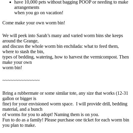
have 10,000 pets without bagging POOP or needing to make
arrangements
when you go on vacation!
Come make your own worm bin!
We will peek into Sarah’s many and varied worm bins she keeps
around the Grange,
and discuss the whole worm bin enchilada: what to feed them,
where to stash the bin,
types of bedding, watering, how to harvest the vermicompost. Then
make your own
worm bin!
~~~~~~~~~~~~~~
Bring a rubbermate or some similar tote, any size that works (12-31
gallon or bigger is
fine) for your envisioned worm space. I will provide drill, bedding
material, and a bunch
of worms for you to adopt! Naming them is on you.
Fun to do as a family! Please purchase one ticket for each worm bin
you plan to make.