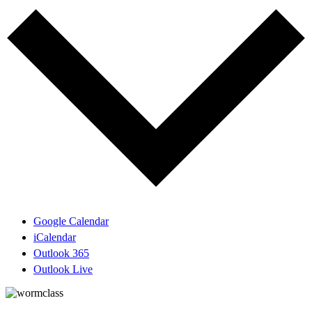
Google Calendar
iCalendar
Outlook 365
Outlook Live