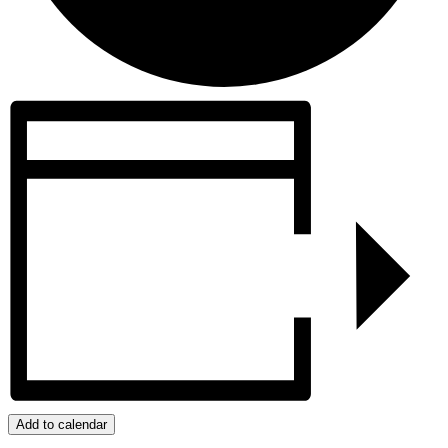
Add to calendar