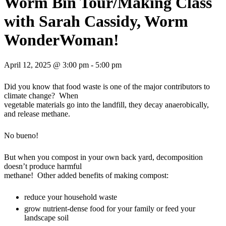
Worm Bin Tour/Making Class
with Sarah Cassidy, Worm
WonderWoman!
April 12, 2025 @ 3:00 pm
-
5:00 pm
Did you know that food waste is one of the major contributors to
climate change? When
vegetable materials go into the landfill, they decay anaerobically,
and release methane.
No bueno!
But when you compost in your own back yard, decomposition
doesn’t produce harmful
methane! Other added benefits of making compost:
reduce your household waste
grow nutrient-dense food for your family or feed your
landscape soil