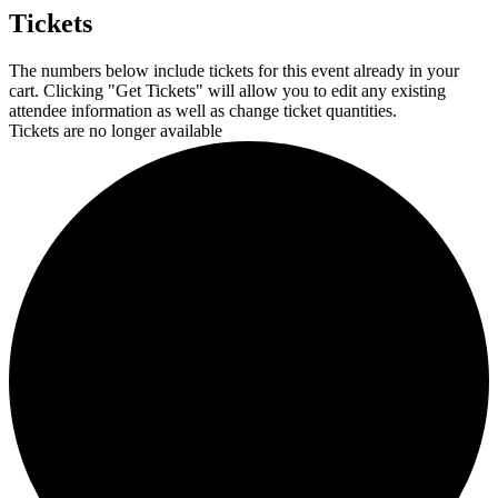
Tickets
The numbers below include tickets for this event already in your
cart. Clicking "Get Tickets" will allow you to edit any existing
attendee information as well as change ticket quantities.
Tickets are no longer available