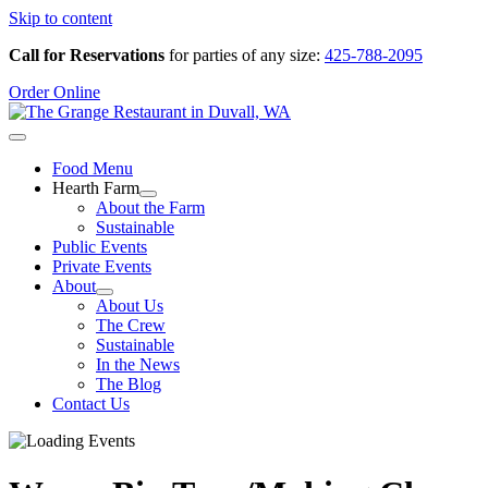
Skip to content
Call for Reservations
for parties of any size:
425-788-2095
Order Online
Food Menu
Hearth Farm
About the Farm
Sustainable
Public Events
Private Events
About
About Us
The Crew
Sustainable
In the News
The Blog
Contact Us