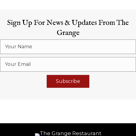
Sign Up For News & Updates From The
Grange
Subscribe