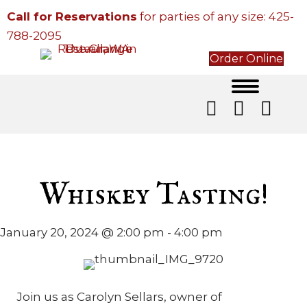
Call for Reservations
for parties of any size:
425-
788-2095
Order Online
Whiskey Tasting!
January 20, 2024 @ 2:00 pm
-
4:00 pm
Join us as Carolyn Sellars, owner of