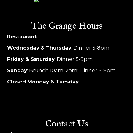
The Grange Hours
Restaurant
Wednesday & Thursday
: Dinner 5-8pm
Friday & Saturday
: Dinner 5-9pm
Sunday
: Brunch 10am-2pm; Dinner 5-8pm
Closed Monday & Tuesday
Contact Us