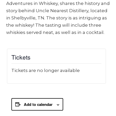
Adventures in Whiskey, shares the history and
story behind Uncle Nearest Distillery, located
in Shelbyville, TN. The story is as intriguing as
the whiskey! The tasting will include three
whiskies served neat, as well as in a cocktail.
Tickets
Tickets are no longer available
Add to calendar