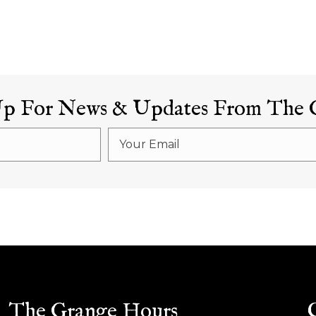
Up For News & Updates From The 
The Grange Hours