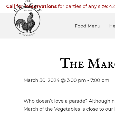
Call for Reservations
for parties of any size:
42
Food Menu
He
The Marc
March 30, 2024 @ 3:00 pm
-
7:00 pm
Who doesn’t love a parade? Although n
March of the Vegetables is close to our