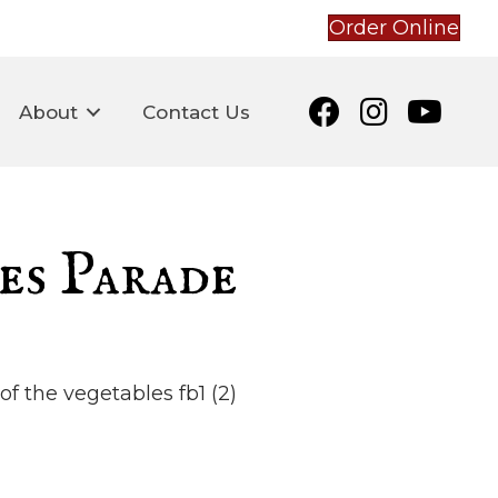
Order Online
About
Contact Us
es Parade