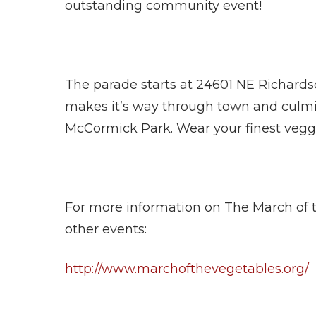
outstanding community event!
The parade starts at 24601 NE Richardso
makes it’s way through town and culmina
McCormick Park. Wear your finest vegg
For more information on The March of 
other events:
http://www.marchofthevegetables.org/