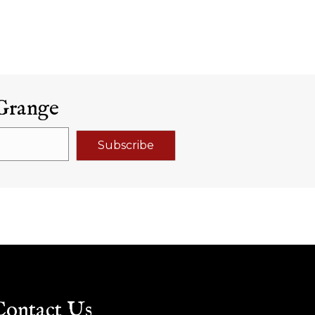
Grange
Subscribe
Contact Us