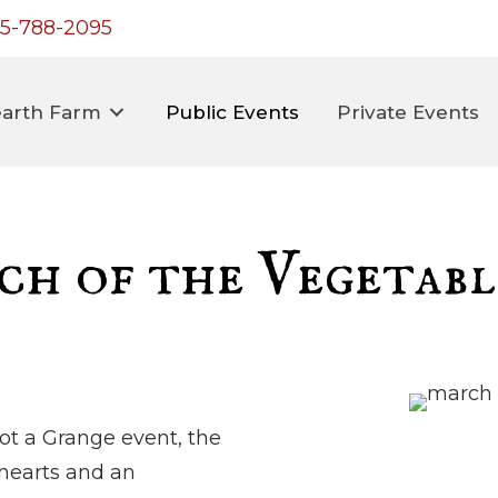
5-788-2095
arth Farm
Public Events
Private Events
h of the Vegetabl
ot a Grange event, the
 hearts and an