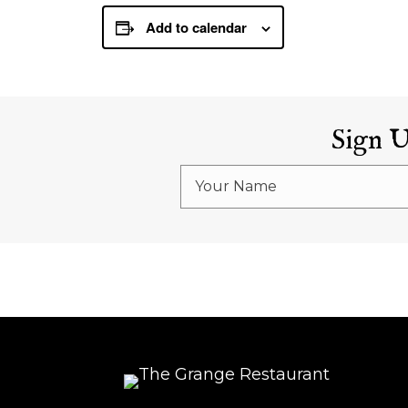
Add to calendar
Sign 