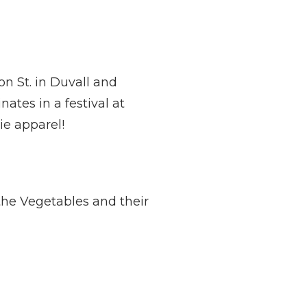
n St. in Duvall and
tes in a festival at
ie apparel!
the Vegetables and their