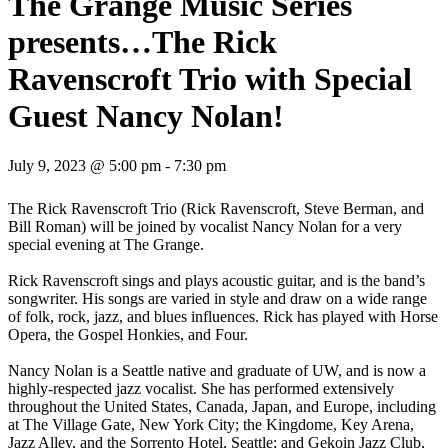
The Grange Music Series
presents…The Rick
Ravenscroft Trio with Special
Guest Nancy Nolan!
July 9, 2023 @ 5:00 pm
-
7:30 pm
The Rick Ravenscroft Trio (Rick Ravenscroft, Steve Berman, and
Bill Roman) will be joined by vocalist Nancy Nolan for a very
special evening at The Grange.
Rick Ravenscroft sings and plays acoustic guitar, and is the band’s
songwriter. His songs are varied in style and draw on a wide range
of folk, rock, jazz, and blues influences. Rick has played with Horse
Opera, the Gospel Honkies, and Four.
Nancy Nolan is a Seattle native and graduate of UW, and is now a
highly-respected jazz vocalist. She has performed extensively
throughout the United States, Canada, Japan, and Europe, including
at The Village Gate, New York City; the Kingdome, Key Arena,
Jazz Alley, and the Sorrento Hotel, Seattle; and Gekoin Jazz Club,