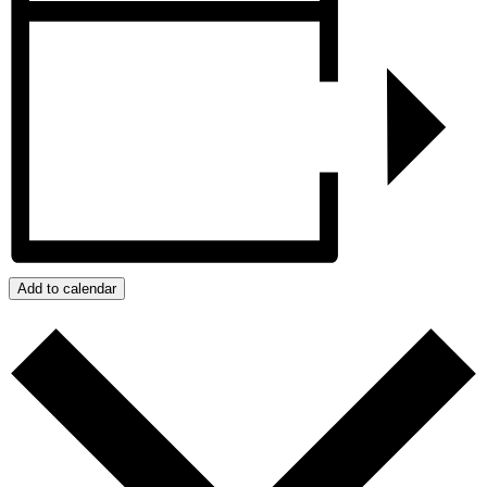
Add to calendar