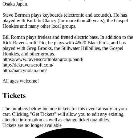
Osaka Japan.
Steve Berman plays keyboards (electronic and acoustic). He has
played with Buffalo Clancy (for more than 40 years), the Gospel
Honkies and many other local groups.
Bill Roman plays fretless and fretted electric bass. In addition to the
Rick Ravenscroft Trio, he plays with 4&20 Blackbirds, and has
played with Greg Brooks, the Stillwater Hillbillies, the Gospel
Honkies, and other groups.
https://www.ravenscroftnolangroup.band/
http://rickravenscroft.com/
http://nancynolan.com/
All ages welcome!
Tickets
The numbers below include tickets for this event already in your
cart. Clicking "Get Tickets" will allow you to edit any existing
attendee information as well as change ticket quantities.
Tickets are no longer available