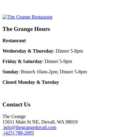
The Grange Hours
Restaurant
Wednesday & Thursday
: Dinner 5-8pm
Friday & Saturday
: Dinner 5-9pm
Sunday
: Brunch 10am-2pm; Dinner 5-8pm
Closed Monday & Tuesday
Contact Us
The Grange
15611 Main St NE, Duvall, WA 98019
info@thegrangeduvall.com
(425) 788-2095