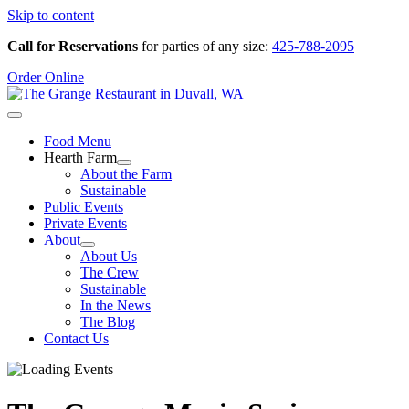
Skip to content
Call for Reservations
for parties of any size:
425-788-2095
Order Online
Food Menu
Hearth Farm
About the Farm
Sustainable
Public Events
Private Events
About
About Us
The Crew
Sustainable
In the News
The Blog
Contact Us