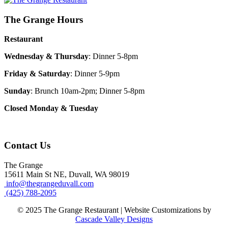
The Grange Hours
Restaurant
Wednesday & Thursday
: Dinner 5-8pm
Friday & Saturday
: Dinner 5-9pm
Sunday
: Brunch 10am-2pm; Dinner 5-8pm
Closed Monday & Tuesday
Contact Us
The Grange
15611 Main St NE, Duvall, WA 98019
info@thegrangeduvall.com
(425) 788-2095
© 2025 The Grange Restaurant | Website Customizations by
Cascade Valley Designs