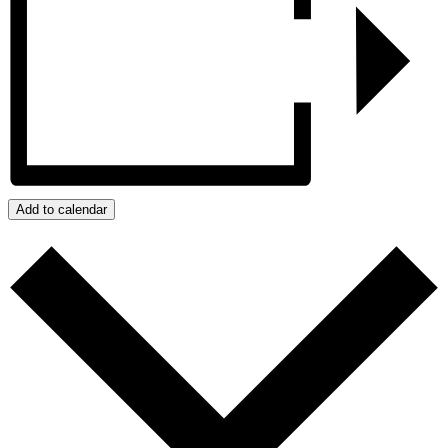
Add to calendar