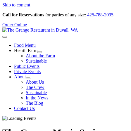
Skip to content
Call for Reservations
for parties of any size:
425-788-2095
Order Online
Food Menu
Hearth Farm
About the Farm
Sustainable
Public Events
Private Events
About
About Us
The Crew
Sustainable
In the News
The Blog
Contact Us