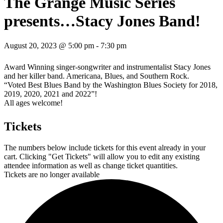
The Grange Music Series
presents…Stacy Jones Band!
August 20, 2023 @ 5:00 pm
-
7:30 pm
Award Winning singer-songwriter and instrumentalist Stacy Jones
and her killer band. Americana, Blues, and Southern Rock.
“Voted Best Blues Band by the Washington Blues Society for 2018,
2019, 2020, 2021 and 2022”!
All ages welcome!
Tickets
The numbers below include tickets for this event already in your
cart. Clicking "Get Tickets" will allow you to edit any existing
attendee information as well as change ticket quantities.
Tickets are no longer available