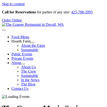
Skip to content
Call for Reservations
for parties of any size:
425-788-2095
Order Online
Food Menu
Hearth Farm
About the Farm
Sustainable
Public Events
Private Events
About
About Us
The Crew
Sustainable
In the News
The Blog
Contact Us