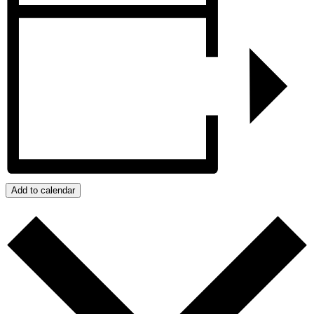
Add to calendar