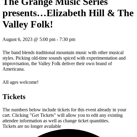
The Grange Music Series
presents…Elizabeth Hill & The
Valley Folk!
August 6, 2023 @ 5:00 pm
-
7:30 pm
The band blends traditional mountain music with other musical
styles. Picking old-time sounds spiced with experimentation and
improvisation, the Valley Folk deliver their own brand of
Americana.
All ages welcome!
Tickets
The numbers below include tickets for this event already in your
cart. Clicking "Get Tickets" will allow you to edit any existing
attendee information as well as change ticket quantities.
Tickets are no longer available