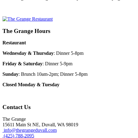
The Grange Hours
Restaurant
Wednesday & Thursday
: Dinner 5-8pm
Friday & Saturday
: Dinner 5-9pm
Sunday
: Brunch 10am-2pm; Dinner 5-8pm
Closed Monday & Tuesday
Contact Us
The Grange
15611 Main St NE, Duvall, WA 98019
info@thegrangeduvall.com
(425) 788-2095