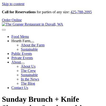
Skip to content
Call for Reservations
for parties of any size:
425-788-2095
Order Online
Food Menu
Hearth Farm
About the Farm
Sustainable
Public Events
Private Events
About
About Us
The Crew
Sustainable
In the News
The Blog
Contact Us
Sunday Brunch + Knife