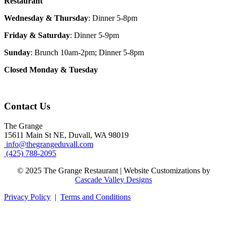
Restaurant
Wednesday & Thursday
: Dinner 5-8pm
Friday & Saturday
: Dinner 5-9pm
Sunday
: Brunch 10am-2pm; Dinner 5-8pm
Closed Monday & Tuesday
Contact Us
The Grange
15611 Main St NE, Duvall, WA 98019
info@thegrangeduvall.com
(425) 788-2095
© 2025 The Grange Restaurant | Website Customizations by
Cascade Valley Designs
Privacy Policy
|
Terms and Conditions