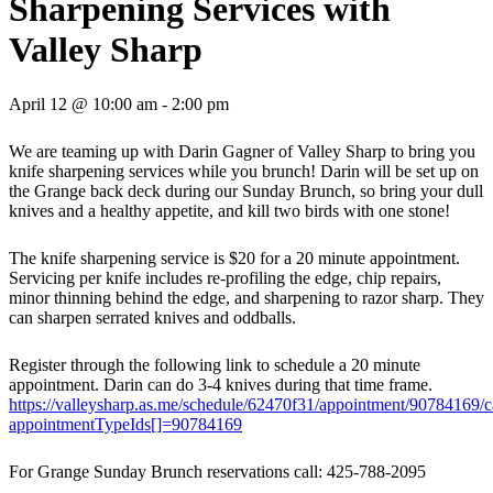
Sharpening Services with
Valley Sharp
April 12 @ 10:00 am
-
2:00 pm
We are teaming up with Darin Gagner of Valley Sharp to bring you
knife sharpening services while you brunch! Darin will be set up on
the Grange back deck during our Sunday Brunch, so bring your dull
knives and a healthy appetite, and kill two birds with one stone!
The knife sharpening service is $20 for a 20 minute appointment.
Servicing per knife includes re-profiling the edge, chip repairs,
minor thinning behind the edge, and sharpening to razor sharp. They
can sharpen serrated knives and oddballs.
Register through the following link to schedule a 20 minute
appointment. Darin can do 3-4 knives during that time frame.
https://valleysharp.as.me/schedule/62470f31/appointment/90784169/
appointmentTypeIds[]=90784169
For Grange Sunday Brunch reservations call: 425-788-2095