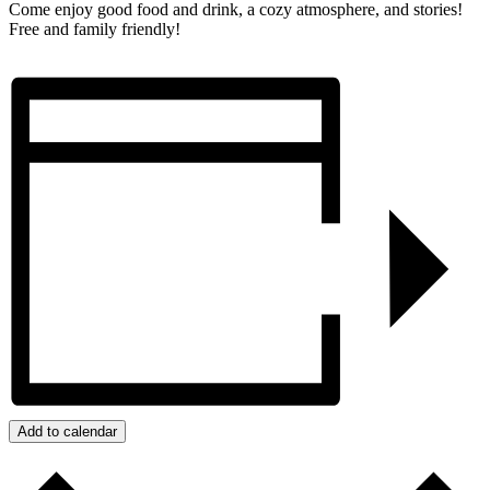
Come enjoy good food and drink, a cozy atmosphere, and stories!
Free and family friendly!
Add to calendar