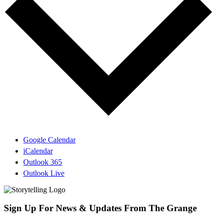
Google Calendar
iCalendar
Outlook 365
Outlook Live
Sign Up For News & Updates From The Grange