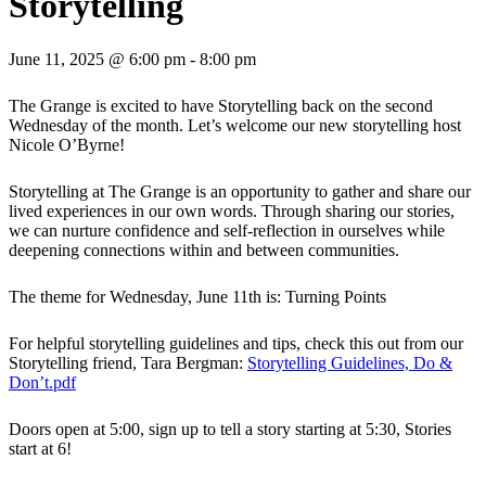
Storytelling
June 11, 2025 @ 6:00 pm
-
8:00 pm
The Grange is excited to have Storytelling back on the second
Wednesday of the month. Let’s welcome our new storytelling host
Nicole O’Byrne!
Storytelling at The Grange is an opportunity to gather and share our
lived experiences in our own words. Through sharing our stories,
we can nurture confidence and self-reflection in ourselves while
deepening connections within and between communities.
The theme for Wednesday, June 11th is: Turning Points
For helpful storytelling guidelines and tips, check this out from our
Storytelling friend, Tara Bergman:
Storytelling Guidelines, Do &
Don’t.pdf
Doors open at 5:00, sign up to tell a story starting at 5:30, Stories
start at 6!