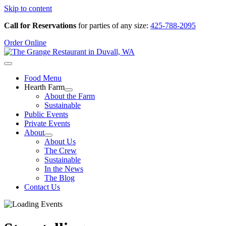
Skip to content
Call for Reservations
for parties of any size:
425-788-2095
Order Online
Food Menu
Hearth Farm
About the Farm
Sustainable
Public Events
Private Events
About
About Us
The Crew
Sustainable
In the News
The Blog
Contact Us