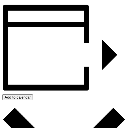
Add to calendar