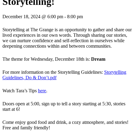
Storytelling!
December 18, 2024 @ 6:00 pm
-
8:00 pm
Storytelling at The Grange is an opportunity to gather and share our
lived experiences in our own words. Through sharing our stories,
we can nurture confidence and self-reflection in ourselves while
deepening connections within and between communities.
The theme for Wednesday, December 18th is:
Dream
For more information on the Storytelling Guidelines:
Storytelling
Guidelines, Do & Don’t.pdf
Watch Tara’s Tips
here
.
Doors open at 5:00, sign up to tell a story starting at 5:30, stories
start at 6!
Come enjoy good food and drink, a cozy atmosphere, and stories!
Free and family friendly!