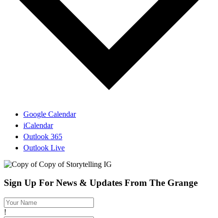
Google Calendar
iCalendar
Outlook 365
Outlook Live
Sign Up For News & Updates From The Grange
!