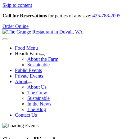
Skip to content
Call for Reservations
for parties of any size:
425-788-2095
Order Online
Food Menu
Hearth Farm
About the Farm
Sustainable
Public Events
Private Events
About
About Us
The Crew
Sustainable
In the News
The Blog
Contact Us