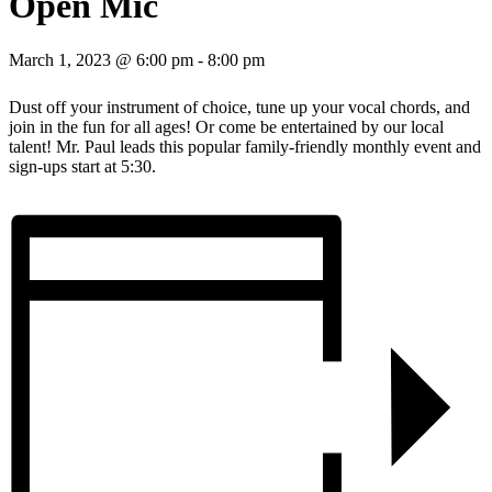
Open Mic
March 1, 2023 @ 6:00 pm
-
8:00 pm
Dust off your instrument of choice, tune up your vocal chords, and
join in the fun for all ages! Or come be entertained by our local
talent! Mr. Paul leads this popular family-friendly monthly event and
sign-ups start at 5:30.