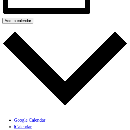
Add to calendar
Google Calendar
iCalendar