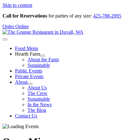
Skip to content
Call for Reservations
for parties of any size:
425-788-2095
Order Online
Food Menu
Hearth Farm
About the Farm
Sustainable
Public Events
Private Events
About
About Us
The Crew
Sustainable
In the News
The Blog
Contact Us