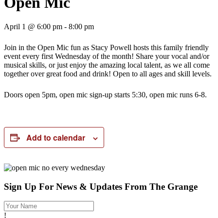
Open Mic
April 1 @ 6:00 pm
-
8:00 pm
Join in the Open Mic fun as Stacy Powell hosts this family friendly
event every first Wednesday of the month! Share your vocal and/or
musical skills, or just enjoy the amazing local talent, as we all come
together over great food and drink! Open to all ages and skill levels.
Doors open 5pm, open mic sign-up starts 5:30, open mic runs 6-8.
Add to calendar
Sign Up For News & Updates From The Grange
!