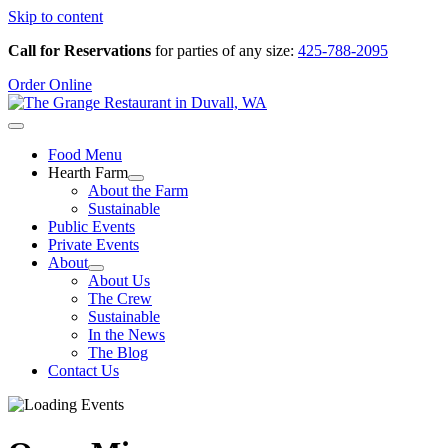
Skip to content
Call for Reservations
for parties of any size:
425-788-2095
Order Online
Food Menu
Hearth Farm
About the Farm
Sustainable
Public Events
Private Events
About
About Us
The Crew
Sustainable
In the News
The Blog
Contact Us