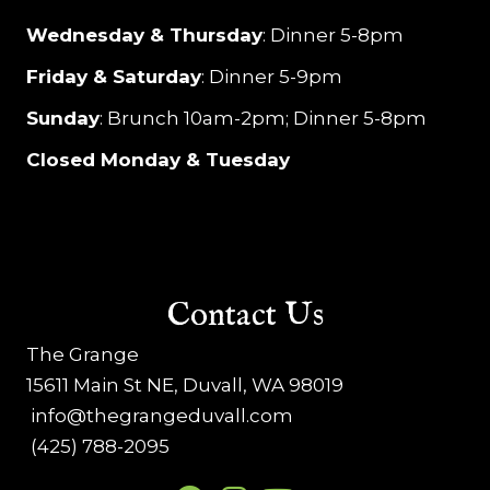
Wednesday & Thursday
: Dinner 5-8pm
Friday & Saturday
: Dinner 5-9pm
Sunday
: Brunch 10am-2pm; Dinner 5-8pm
Closed Monday & Tuesday
Contact Us
The Grange
15611 Main St NE, Duvall, WA 98019
info@thegrangeduvall.com
(425) 788-2095