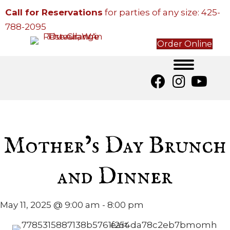
Call for Reservations
for parties of any size:
425-
788-2095
Order Online
Mother’s Day Brunch
and Dinner
May 11, 2025 @ 9:00 am
-
8:00 pm