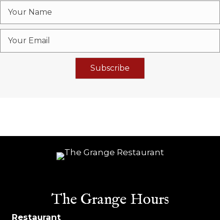
Subscribe
The Grange Hours
Restaurant