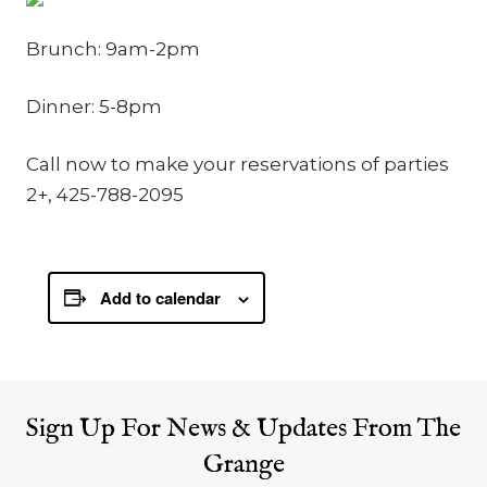
Brunch: 9am-2pm
Dinner: 5-8pm
Call now to make your reservations of parties
2+, 425-788-2095
Add to calendar
Sign Up For News & Updates From The
Grange