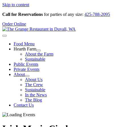
Skip to content
Call for Reservations
for parties of any size:
425-788-2095
Order Online
Food Menu
Hearth Farm
About the Farm
Sustainable
Public Events
Private Events
About
About Us
The Crew
Sustainable
In the News
The Blog
Contact Us