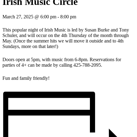
Irish Music Circle
March 27, 2025 @ 6:00 pm
-
8:00 pm
This popular night of Irish Music is led by Susan Burke and Tony
Schuler, and will occur on the 4th Thursday of the month through
May. (Once the summer hits we will move it outside and to 4th
Sundays, more on that later!)
Doors open at 5pm, with music from 6-8pm. Reservations for
parties of 4+ can be made by calling 425-788-2095.
Fun and family friendly!