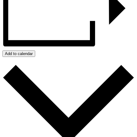
Add to calendar