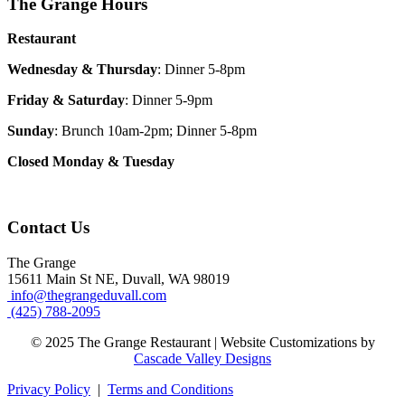
The Grange Hours
Restaurant
Wednesday & Thursday
: Dinner 5-8pm
Friday & Saturday
: Dinner 5-9pm
Sunday
: Brunch 10am-2pm; Dinner 5-8pm
Closed Monday & Tuesday
Contact Us
The Grange
15611 Main St NE, Duvall, WA 98019
info@thegrangeduvall.com
(425) 788-2095
© 2025 The Grange Restaurant | Website Customizations by
Cascade Valley Designs
Privacy Policy
|
Terms and Conditions