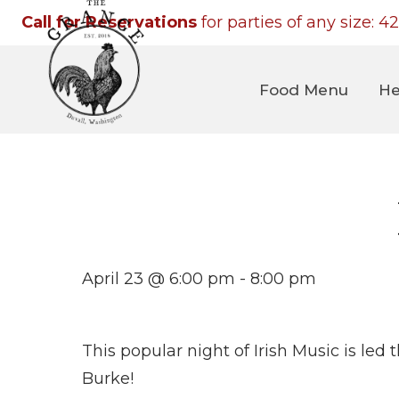
Call for Reservations
for parties of any size:
42
Food Menu
He
April 23 @ 6:00 pm
-
8:00 pm
This popular night of Irish Music is led
Burke!