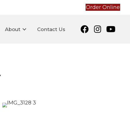
Order Online
About
Contact Us
e