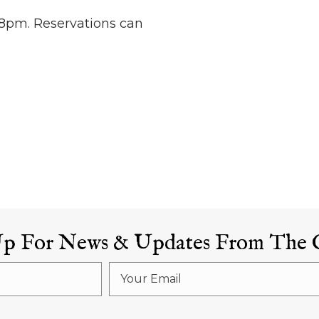
8pm. Reservations can
Up For News & Updates From The 