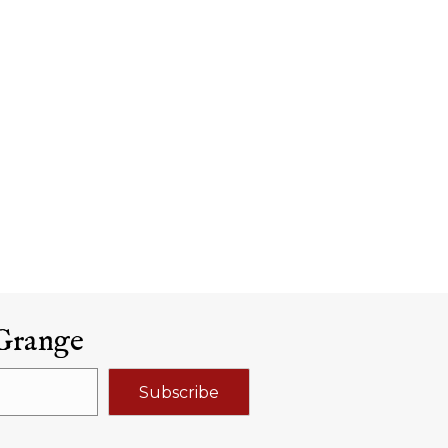
Grange
Subscribe