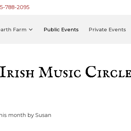
5-788-2095
arth Farm
Public Events
Private Events
Irish Music Circl
 this month by Susan