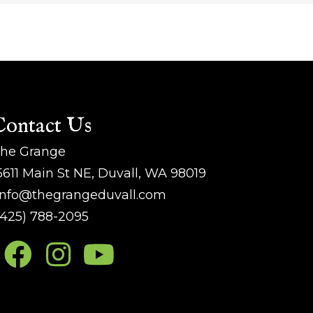
Contact Us
he Grange
5611 Main St NE, Duvall, WA 98019
nfo@thegrangeduvall.com
425) 788-2095