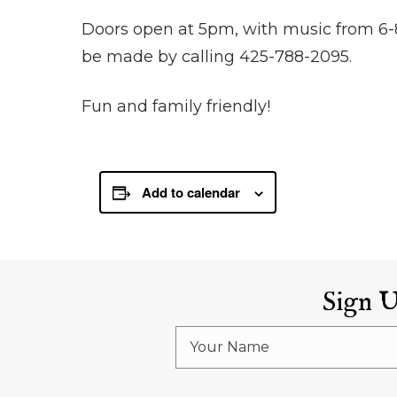
Doors open at 5pm, with music from 6-
be made by calling 425-788-2095.
Fun and family friendly!
Add to calendar
Sign 