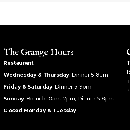
The Grange Hours
Restaurant
T
1
Wednesday & Thursday
: Dinner 5-8pm
i
Friday & Saturday
: Dinner 5-9pm
(
Sunday
: Brunch 10am-2pm; Dinner 5-8pm
Closed Monday & Tuesday