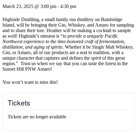
March 23, 2025 @ 3:00 pm
-
4:30 pm
Highside Distilling, a small family run distillery on Bainbridge
Island, will be bringing their Gin, Whiskey, and Amaro for sampling
and to share their lore. Heather will be making a cocktail to sample
as well! Highside’s mission is “
to provide a uniquely Pacific
Northwest experience to the time-honored craft of fermentation,
distillation, and aging of spirits
. Whether it be Single Malt Whiskey,
Gin, or Amaro, all of our products are a nod to tradition, with a
unique character that captures and defines the
spirit
of this great
region.” Trust us when we say that you can taste the forest in the
Sunset Hill PNW Amaro!
You won’t want to miss this!
Tickets
Tickets are no longer available