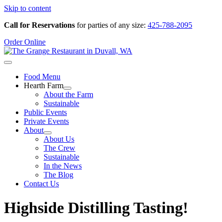
Skip to content
Call for Reservations
for parties of any size:
425-788-2095
Order Online
Food Menu
Hearth Farm
About the Farm
Sustainable
Public Events
Private Events
About
About Us
The Crew
Sustainable
In the News
The Blog
Contact Us
Highside Distilling Tasting!