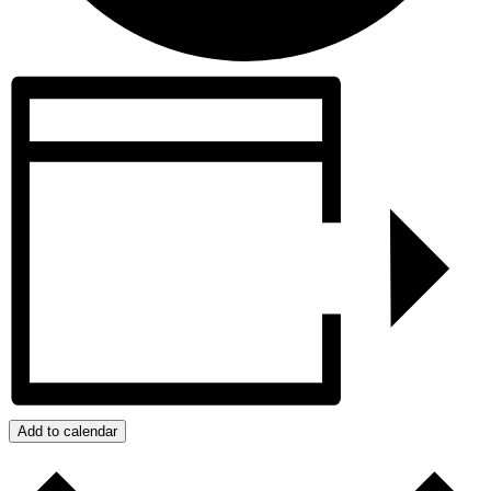
Add to calendar