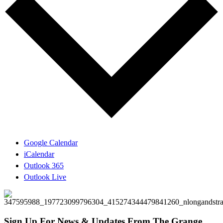
Google Calendar
iCalendar
Outlook 365
Outlook Live
Sign Up For News & Updates From The Grange