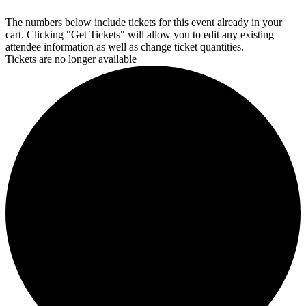
The numbers below include tickets for this event already in your
cart. Clicking "Get Tickets" will allow you to edit any existing
attendee information as well as change ticket quantities.
Tickets are no longer available