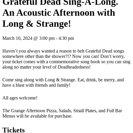
Grateful Dead Sing-A-Long.
An Acoustic Afternoon with
Long & Strange!
March 10, 2024 @ 3:00 pm
-
4:30 pm
Haven’t you always wanted a reason to belt Grateful Dead songs
somewhere other than the shower?!? Now you can! Don’t worry,
your ticket comes with a commemorative song book so you can sing
along no matter your level of Deadheadedness!
Come sing along with Long & Strange. Eat, drink, be merry, and
have a blast with friends and family!
All ages welcome!
The Grange Afternoon Pizza, Salads, Small Plates, and Full Bar
Menus will be available for purchase.
Tickets