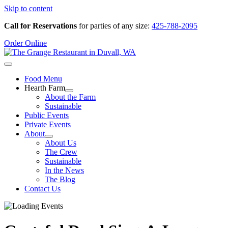
Skip to content
Call for Reservations
for parties of any size:
425-788-2095
Order Online
Food Menu
Hearth Farm
About the Farm
Sustainable
Public Events
Private Events
About
About Us
The Crew
Sustainable
In the News
The Blog
Contact Us