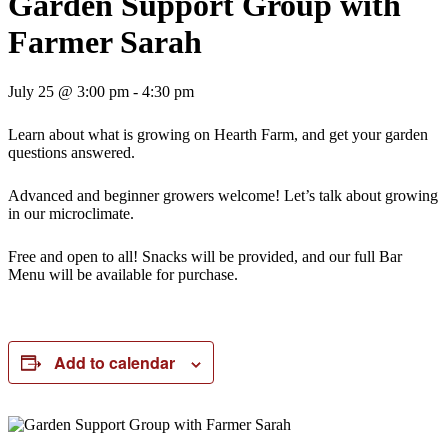
Garden Support Group with
Farmer Sarah
July 25 @ 3:00 pm
-
4:30 pm
Learn about what is growing on Hearth Farm, and get your garden
questions answered.
Advanced and beginner growers welcome! Let’s talk about growing
in our microclimate.
Free and open to all! Snacks will be provided, and our full Bar
Menu will be available for purchase.
Add to calendar