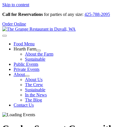
Skip to content
Call for Reservations
for parties of any size:
425-788-2095
Order Online
Food Menu
Hearth Farm
About the Farm
Sustainable
Public Events
Private Events
About
About Us
The Crew
Sustainable
In the News
The Blog
Contact Us