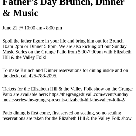
Father’s Day Brunch, Dinner
& Music
June 21 @ 10:00 am
-
8:00 pm
Spoil the father figure in your life and bring him out for Brunch
10am-2pm or Dinner 5-8pm. We are also kicking off our Sunday
Music Series on the Grange Patio from 5:30-7:30pm with Elizabeth
Hill & the Valley Folk!
To make Brunch and Dinner reservations for dining inside and on
the deck, call 425-788-2095.
Tickets for the Elizabeth Hill & the Valley Folk show on the Grange
Patio are available here: https://thegrangeduvall.com/event/sunday-
music-series-the-grange-presents-elizabeth-hill-the-valley-folk-2/
Patio dining is first come, first served on seating, so no seating
reservations are taken for the Elizabeth Hill & the Valley Folk show.