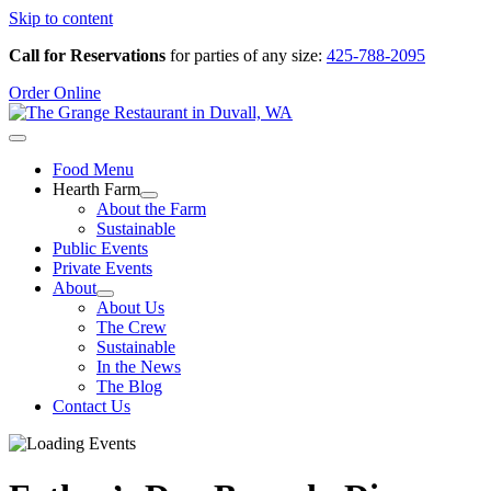
Skip to content
Call for Reservations
for parties of any size:
425-788-2095
Order Online
Food Menu
Hearth Farm
About the Farm
Sustainable
Public Events
Private Events
About
About Us
The Crew
Sustainable
In the News
The Blog
Contact Us