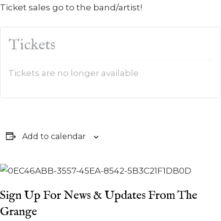
Ticket sales go to the band/artist!
Tickets
Tickets are no longer available
Add to calendar
Sign Up For News & Updates From The
Grange