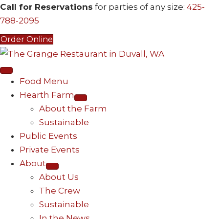
Call for Reservations
for parties of any size:
425-
788-2095
Order Online
Food Menu
Hearth Farm
About the Farm
Sustainable
Public Events
Private Events
About
About Us
The Crew
Sustainable
In the News