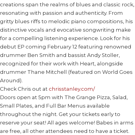
creations span the realms of blues and classic rock,
resonating with passion and authenticity. From
gritty blues riffs to melodic piano compositions, his
distinctive vocals and evocative songwriting make
for a compelling listening experience. Look for his
debut EP coming February 12 featuring renowned
drummer Ben Smith and bassist Andy Stoller,
recognized for their work with Heart, alongside
drummer Thane Mitchell (featured on World Goes
Around).
Check Chris out at
chrisstanley.com/
Doors open at 5pm with The Grange Pizza, Salad,
Small Plates, and Full Bar Menus available
throughout the night. Get your tickets early to
reserve your seat! All ages welcome! Babes in arms
are free, all other attendees need to have a ticket.