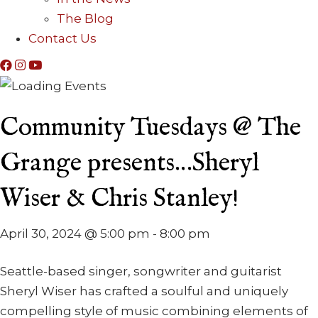
The Blog
Contact Us
Community Tuesdays @ The
Grange presents…Sheryl
Wiser & Chris Stanley!
April 30, 2024 @ 5:00 pm
-
8:00 pm
Seattle-based singer, songwriter and guitarist
Sheryl Wiser has crafted a soulful and uniquely
compelling style of music combining elements of