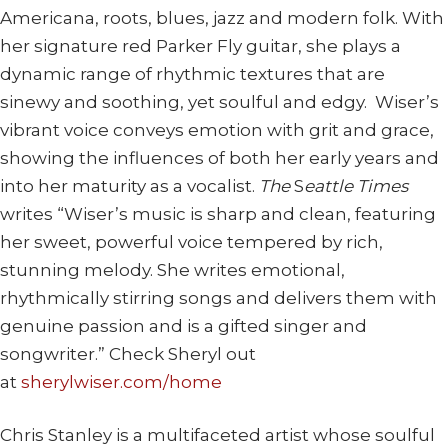
Americana, roots, blues, jazz and modern folk. With
her signature red Parker Fly guitar, she plays a
dynamic range of rhythmic textures that are
sinewy and soothing, yet soulful and edgy. Wiser’s
vibrant voice conveys emotion with grit and grace,
showing the influences of both her early years and
into her maturity as a vocalist.
The
S
eattle Times
writes “Wiser’s music is sharp and clean, featuring
her sweet, powerful voice tempered by rich,
stunning melody. She writes emotional,
rhythmically stirring songs and delivers them with
genuine passion and is a gifted singer and
songwriter.” Check Sheryl out
at
sherylwiser.com/home
Chris Stanley is a multifaceted artist whose soulful