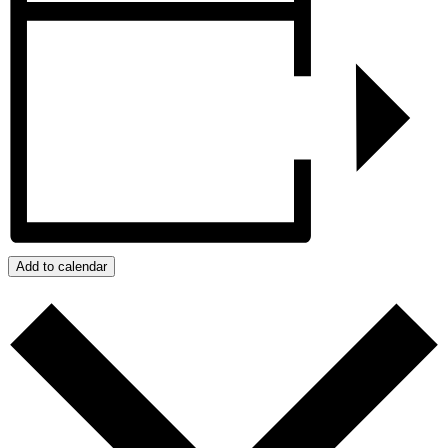
Add to calendar