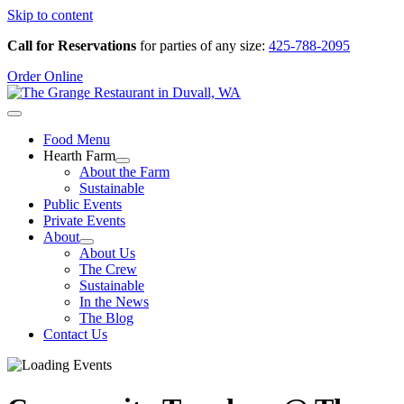
Skip to content
Call for Reservations
for parties of any size:
425-788-2095
Order Online
Food Menu
Hearth Farm
About the Farm
Sustainable
Public Events
Private Events
About
About Us
The Crew
Sustainable
In the News
The Blog
Contact Us