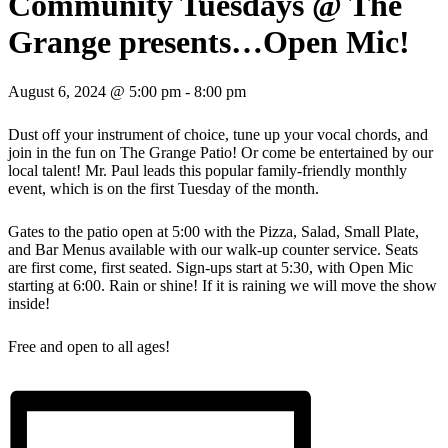
Community Tuesdays @ The
Grange presents…Open Mic!
August 6, 2024 @ 5:00 pm
-
8:00 pm
Dust off your instrument of choice, tune up your vocal chords, and
join in the fun on The Grange Patio! Or come be entertained by our
local talent! Mr. Paul leads this popular family-friendly monthly
event, which is on the first Tuesday of the month.
Gates to the patio open at 5:00 with the Pizza, Salad, Small Plate,
and Bar Menus available with our walk-up counter service. Seats
are first come, first seated. Sign-ups start at 5:30, with Open Mic
starting at 6:00. Rain or shine! If it is raining we will move the show
inside!
Free and open to all ages!