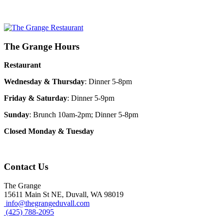
The Grange Hours
Restaurant
Wednesday & Thursday
: Dinner 5-8pm
Friday & Saturday
: Dinner 5-9pm
Sunday
: Brunch 10am-2pm; Dinner 5-8pm
Closed Monday & Tuesday
Contact Us
The Grange
15611 Main St NE, Duvall, WA 98019
info@thegrangeduvall.com
(425) 788-2095