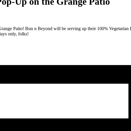
Pop-Up on the Grange Patio
 Grange Patio! Bun n Beyond will be serving up their 100% Vegetarian I
ays only, folks!