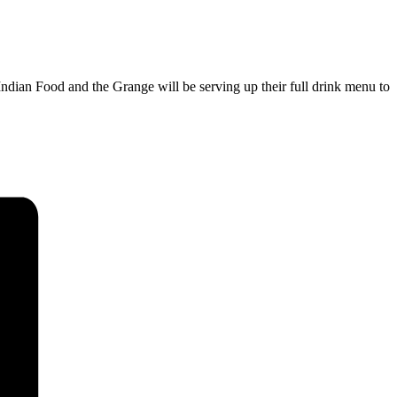
ndian Food and the Grange will be serving up their full drink menu to