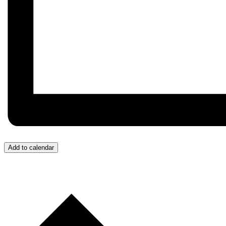
Add to calendar