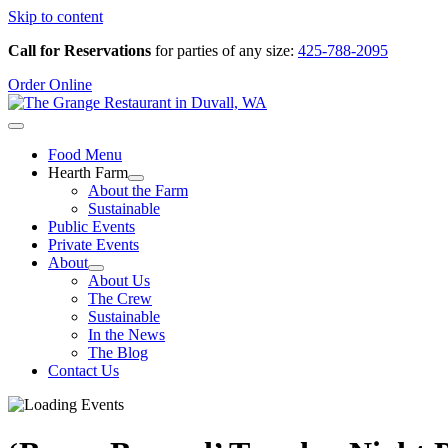
Skip to content
Call for Reservations
for parties of any size:
425-788-2095
Order Online
Food Menu
Hearth Farm
About the Farm
Sustainable
Public Events
Private Events
About
About Us
The Crew
Sustainable
In the News
The Blog
Contact Us