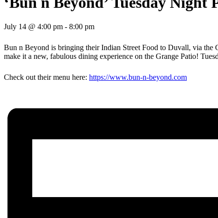
‘Bun n Beyond’ Tuesday Night 
July 14 @ 4:00 pm
-
8:00 pm
Bun n Beyond is bringing their Indian Street Food to Duvall, via the
make it a new, fabulous dining experience on the Grange Patio! Tuesd
Check out their menu here:
https://www.bun-n-beyond.com