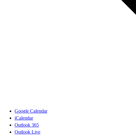
Google Calendar
iCalendar
Outlook 365
Outlook Live