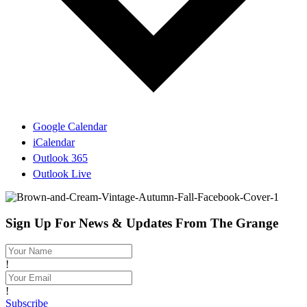
Google Calendar
iCalendar
Outlook 365
Outlook Live
Sign Up For News & Updates From The Grange
!
!
Subscribe