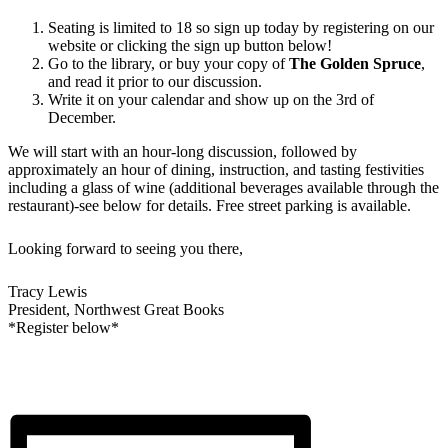
Seating is limited to 18 so sign up today by registering on our
website or clicking the sign up button below!
Go to the library, or buy your copy of
The Golden Spruce
,
and read it prior to our discussion.
Write it on your calendar and show up on the 3rd of
December.
We will start with an hour-long discussion, followed by
approximately an hour of dining, instruction, and tasting festivities
including a glass of wine (additional beverages available through the
restaurant)-see below for details. Free street parking is available.
Looking forward to seeing you there,
Tracy Lewis
President, Northwest Great Books
*Register below*