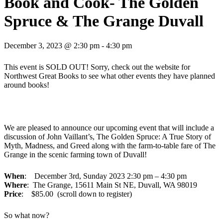
Book and Cook- The Golden
Spruce & The Grange Duvall
December 3, 2023 @ 2:30 pm
-
4:30 pm
This event is SOLD OUT! Sorry, check out the website for
Northwest Great Books to see what other events they have planned
around books!
We are pleased to announce our upcoming event that will include a
discussion of John Vaillant’s, The Golden Spruce: A True Story of
Myth, Madness, and Greed along with the farm-to-table fare of The
Grange in the scenic farming town of Duvall!
When
: December 3rd, Sunday 2023 2:30 pm – 4:30 pm
Where
: The Grange, 15611 Main St NE, Duvall, WA 98019
Price
: $85.00 (scroll down to register)
So what now?