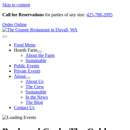
Skip to content
Call for Reservations
for parties of any size:
425-788-2095
Order Online
Food Menu
Hearth Farm
About the Farm
Sustainable
Public Events
Private Events
About
About Us
The Crew
Sustainable
In the News
The Blog
Contact Us