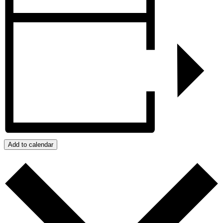
Add to calendar