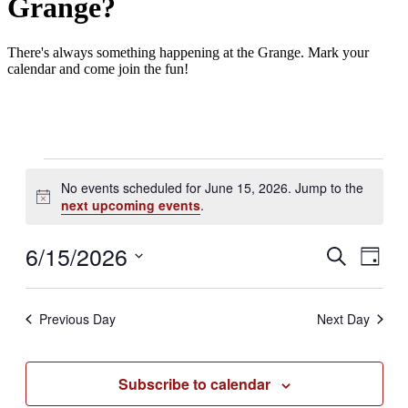
Grange?
There's always something happening at the Grange. Mark your
calendar and come join the fun!
Events
No events scheduled for June 15, 2026. Jump to the
for
Notice
next upcoming events
.
June
15,
6/15/2026
Events
Even
Search
Day
2026
View
Search
Select
Navig
date.
and
Previous Day
Next Day
Views
Navigati
Subscribe to calendar