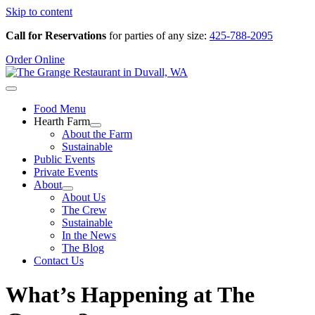
Skip to content
Call for Reservations
for parties of any size:
425-788-2095
Order Online
Food Menu
Hearth Farm
About the Farm
Sustainable
Public Events
Private Events
About
About Us
The Crew
Sustainable
In the News
The Blog
Contact Us
What’s Happening at The