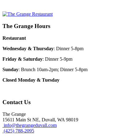
The Grange Hours
Restaurant
Wednesday & Thursday
: Dinner 5-8pm
Friday & Saturday
: Dinner 5-9pm
Sunday
: Brunch 10am-2pm; Dinner 5-8pm
Closed Monday & Tuesday
Contact Us
The Grange
15611 Main St NE, Duvall, WA 98019
info@thegrangeduvall.com
(425) 788-2095