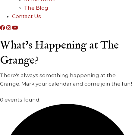
The Blog
Contact Us
What’s Happening at The
Grange?
There's always something happening at the
Grange. Mark your calendar and come join the fun!
0 events found.