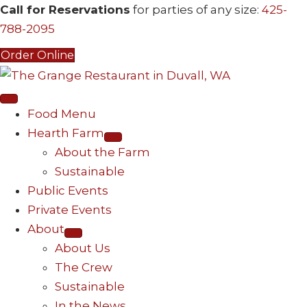
Call for Reservations
for parties of any size:
425-
788-2095
Order Online
Food Menu
Hearth Farm
About the Farm
Sustainable
Public Events
Private Events
About
About Us
The Crew
Sustainable
In the News