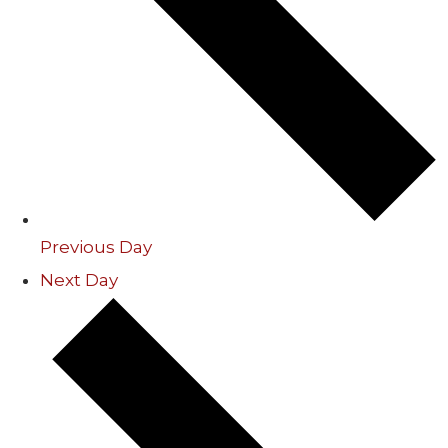
Previous Day
Next Day