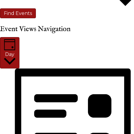
Find Events
Event Views Navigation
Day