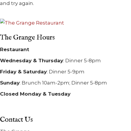
and try again.
The Grange Hours
Restaurant
Wednesday & Thursday
: Dinner 5-8pm
Friday & Saturday
: Dinner 5-9pm
Sunday
: Brunch 10am-2pm; Dinner 5-8pm
Closed Monday & Tuesday
Contact Us