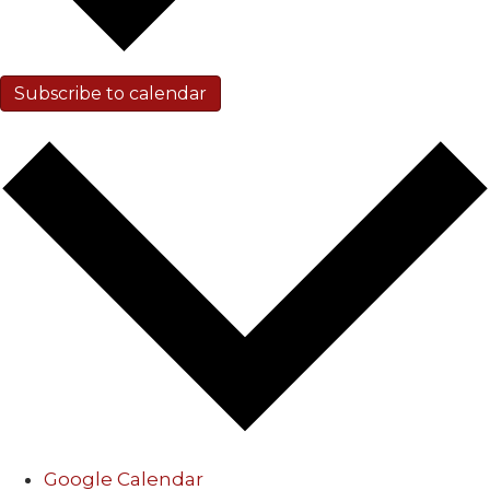
Subscribe to calendar
Google Calendar