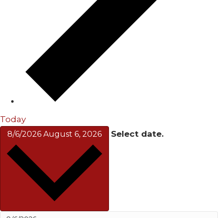
Today
Select date.
8/6/2026
August 6, 2026