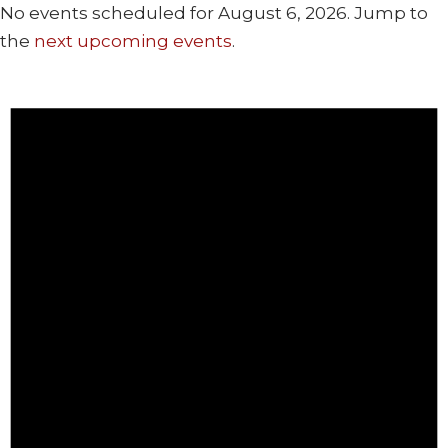
No events scheduled for August 6, 2026. Jump to
the
next upcoming events
.