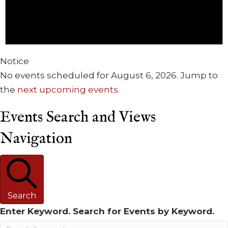
Notice
No events scheduled for August 6, 2026. Jump to
the
next upcoming events
.
Events Search and Views
Navigation
Search
Enter Keyword. Search for Events by Keyword.