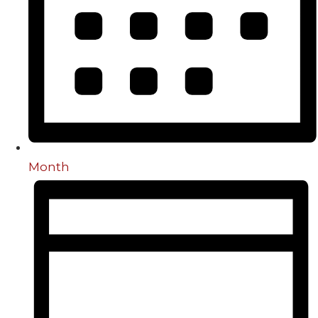
Month