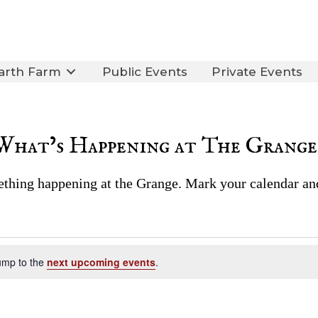
arth Farm
Public Events
Private Events
What’s Happening at The Grange
thing happening at the Grange. Mark your calendar an
ump to the
next upcoming events
.