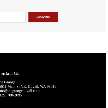
Subscribe
ontact Us
he Grange
5611 Main St NE, Duvall, WA 98019
nfo@thegrangeduvall.com
425) 788-2095