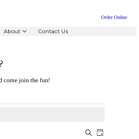
Order Online
About
Contact Us
?
d come join the fun!
Events
Event
Search
Day
Views