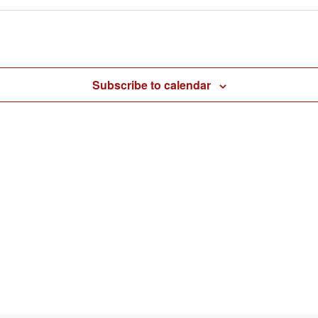
Subscribe to calendar