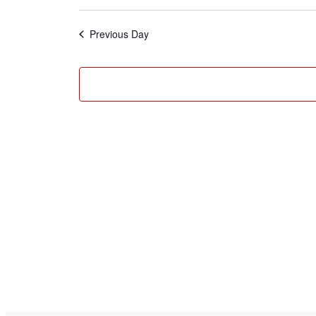
2025
Select
date.
Previous Day