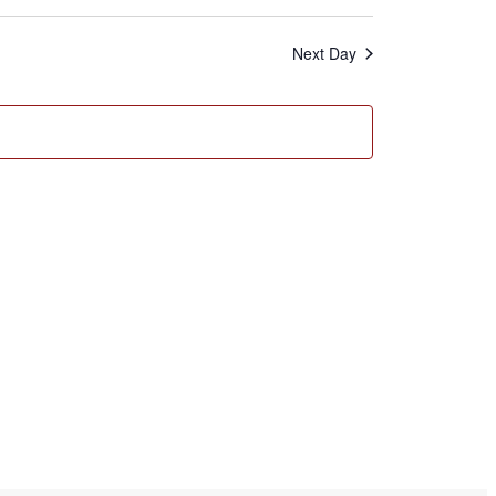
Search
Navigation
and
Next Day
Views
Navigation