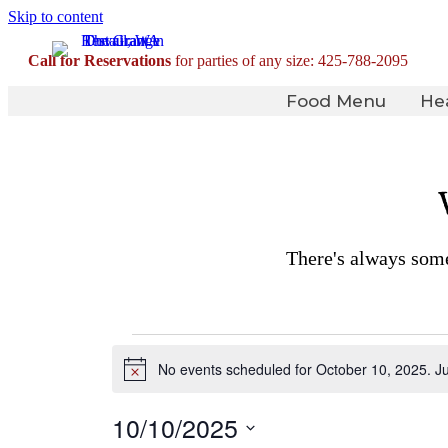
Skip to content
Call for Reservations
for parties of any size:
425-788-2095
Food Menu
He
There's always some
Events
No events scheduled for October 10, 2025. J
for
Notice
October
10/10/2025
10,