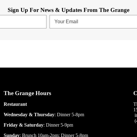
Sign Up For News & Updates From The Grange
The Grange Hours
C
Restaurant
T
1
Wednesday & Thursday
: Dinner 5-8pm
i
(
Friday & Saturday
: Dinner 5-9pm
Sunday
: Brunch 10am-2pm; Dinner 5-8pm