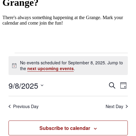
Grange?
There's always something happening at the Grange. Mark your
calendar and come join the fun!
Events
No events scheduled for September 8, 2025. Jump to
for
Notice
the
next upcoming events
.
September
8,
9/8/2025
Events
Even
Search
Day
2025
View
Search
Select
Navig
date.
and
Previous Day
Next Day
Views
Navigati
Subscribe to calendar