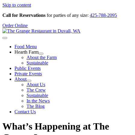
Skip to content
Call for Reservations
for parties of any size:
425-788-2095
Order Online
Food Menu
Hearth Farm
About the Farm
Sustainable
Public Events
Private Events
About
About Us
The Crew
Sustainable
In the News
The Blog
Contact Us
What’s Happening at The