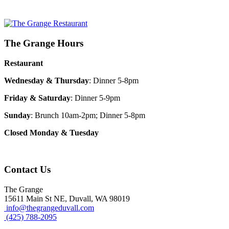
The Grange Hours
Restaurant
Wednesday & Thursday
: Dinner 5-8pm
Friday & Saturday
: Dinner 5-9pm
Sunday
: Brunch 10am-2pm; Dinner 5-8pm
Closed Monday & Tuesday
Contact Us
The Grange
15611 Main St NE, Duvall, WA 98019
info@thegrangeduvall.com
(425) 788-2095