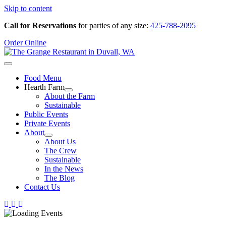
Skip to content
Call for Reservations
for parties of any size:
425-788-2095
Order Online
Food Menu
Hearth Farm
About the Farm
Sustainable
Public Events
Private Events
About
About Us
The Crew
Sustainable
In the News
The Blog
Contact Us