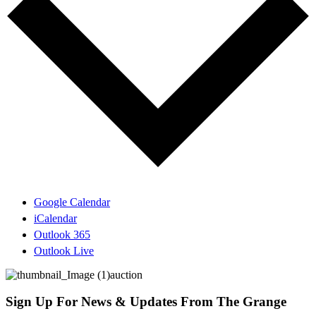
Google Calendar
iCalendar
Outlook 365
Outlook Live
Sign Up For News & Updates From The Grange