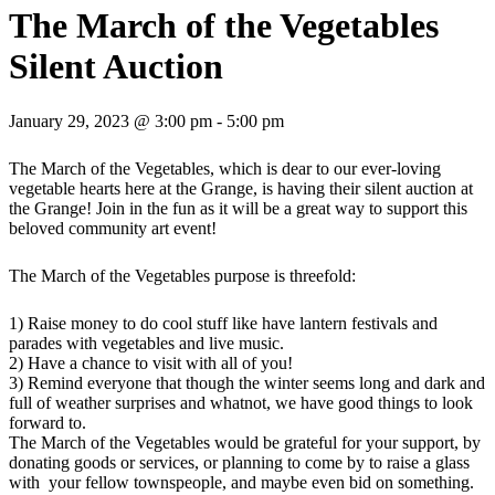
The March of the Vegetables
Silent Auction
January 29, 2023 @ 3:00 pm
-
5:00 pm
The March of the Vegetables, which is dear to our ever-loving
vegetable hearts here at the Grange, is having their silent auction at
the Grange! Join in the fun as it will be a great way to support this
beloved community art event!
The March of the Vegetables purpose is threefold:
1) Raise money to do cool stuff like have lantern festivals and
parades with vegetables and live music.
2) Have a chance to visit with all of you!
3) Remind everyone that though the winter seems long and dark and
full of weather surprises and whatnot, we have good things to look
forward to.
The March of the Vegetables would be grateful for your support, by
donating goods or services, or planning to come by to raise a glass
with your fellow townspeople, and maybe even bid on something.