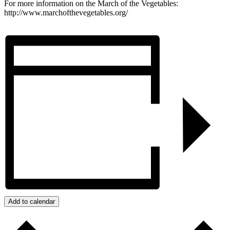
For more information on the March of the Vegetables:
http://www.marchofthevegetables.org/
Add to calendar